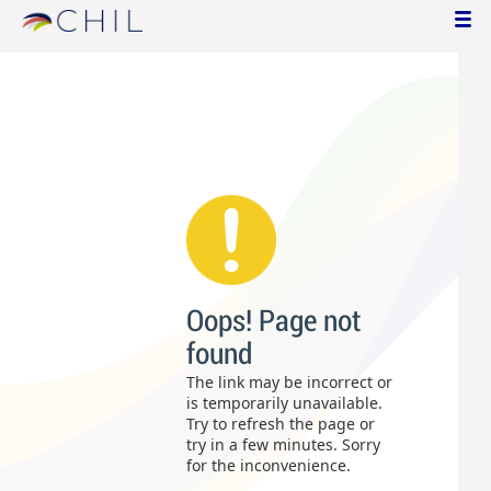
Oops! Page not
found
The link may be incorrect or
is temporarily unavailable.
Try to refresh the page or
try in a few minutes. Sorry
for the inconvenience.