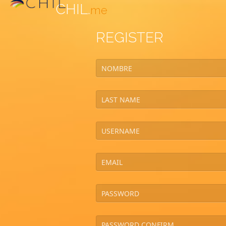
CHIL.
me
REGISTER