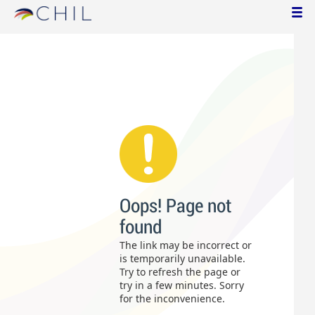
Oops! Page not
found
The link may be incorrect or
is temporarily unavailable.
Try to refresh the page or
try in a few minutes. Sorry
for the inconvenience.