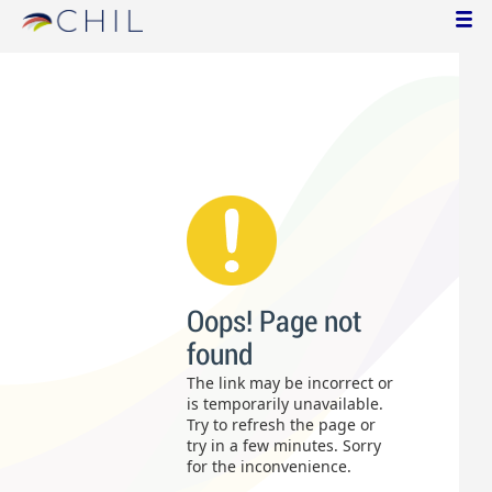
Oops! Page not
found
The link may be incorrect or
is temporarily unavailable.
Try to refresh the page or
try in a few minutes. Sorry
for the inconvenience.