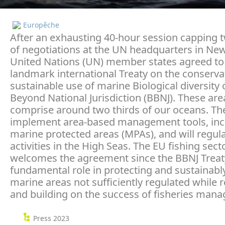
Europêche
After an exhausting 40-hour session capping
of negotiations at the UN headquarters in New
United Nations (UN) member states agreed to
landmark international Treaty on the conserva
sustainable use of marine Biological diversity 
Beyond National Jurisdiction (BBNJ). These are
comprise around two thirds of our oceans. The 
implement area-based management tools, inc
marine protected areas (MPAs), and will regu
activities in the High Seas. The EU fishing sect
welcomes the agreement since the BBNJ Treaty 
fundamental role in protecting and sustainabl
marine areas not sufficiently regulated while 
and building on the success of fisheries man
Press 2023