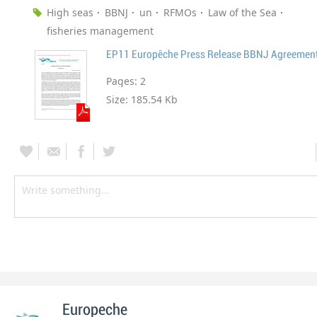
High seas
BBNJ
un
RFMOs
Law of the Sea
fisheries management
EP11 Europêche Press Release BBNJ Agreemen
Pages:
2
Size:
185.54 Kb
Europeche