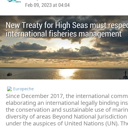
Feb 09, 2023 at 04:04
New Treaty for High Seas must respe
international fisheries management
Europeche
Since December 2017, the international commu
elaborating an international legally binding i
the conservation and sustainable use of marin
diversity of areas Beyond National Jurisdiction
under the auspices of United Nations (UN). Th