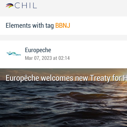
Elements with tag
BBNJ
Europeche
Mar 07, 2023 at 02:14
Europêche welcomes new Treaty for 