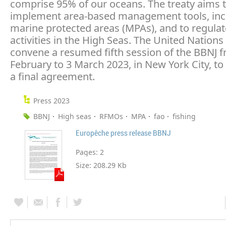
comprise 95% of our oceans. The treaty aims 
implement area-based management tools, inc
marine protected areas (MPAs), and to regul
activities in the High Seas. The United Nations 
convene a resumed fifth session of the BBNJ 
February to 3 March 2023, in New York City, to 
a final agreement.
Press 2023
BBNJ
High seas
RFMOs
MPA
fao
fishing
Europêche press release BBNJ
Pages:
2
Size:
208.29 Kb