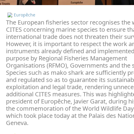
Europêche
The European fisheries sector recognises the 
CITES concerning marine species to ensure th
international trade does not threaten their surv
However, it is important to respect the work a
instruments already defined and implemented 
purpose by Regional Fisheries Management
Organisations (RFMO), Governments and the se
Species such as mako shark are sufficiently p
and regulated so as to guarantee its sustainab
exploitation and legal trade, rendering unnec
additional CITES measures. This was highlight
president of Europêche, Javier Garat, during h
the commemoration of the World Wildlife Day
which took place today at the Palais des Nation
Geneva.