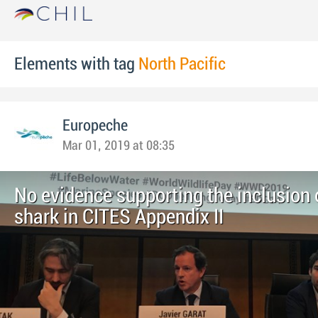
Elements with tag
North Pacific
Europeche
Mar 01, 2019 at 08:35
No evidence supporting the inclusion
shark in CITES Appendix II