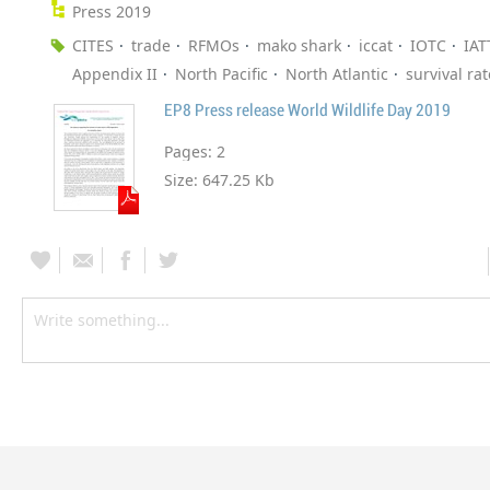
Press 2019
CITES
trade
RFMOs
mako shark
iccat
IOTC
IAT
Appendix II
North Pacific
North Atlantic
survival rat
EP8 Press release World Wildlife Day 2019
Pages:
2
Size:
647.25 Kb