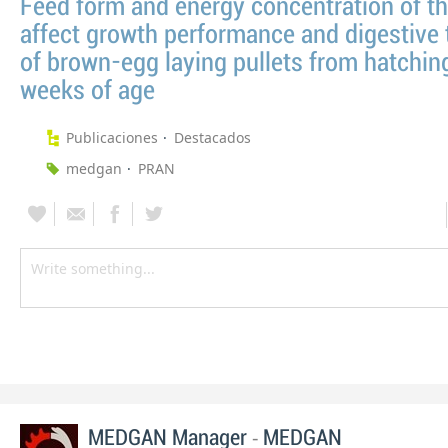
Feed form and energy concentration of th
affect growth performance and digestive t
of brown-egg laying pullets from hatchin
weeks of age
Publicaciones
Destacados
medgan
PRAN
-
MEDGAN Manager
MEDGAN