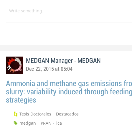
-
MEDGAN Manager
MEDGAN
Dec 22, 2015 at 05:04
Ammonia and methane gas emissions fr
slurry: variability induced through feedin
strategies
Tesis Doctorales
Destacados
medgan
PRAN
ica