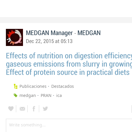
-
MEDGAN Manager
MEDGAN
Dec 22, 2015 at 05:13
Effects of nutrition on digestion efficien
gaseous emissions from slurry in growing 
Effect of protein source in practical diets
Publicaciones
Destacados
medgan
PRAN
ica