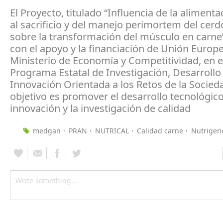
El Proyecto, titulado “Influencia de la alimenta
al sacrificio y del manejo perimortem del cerd
sobre la transformación del músculo en carne
con el apoyo y la financiación de Unión Europe
Ministerio de Economía y Competitividad, en e
Programa Estatal de Investigación, Desarrollo
Innovación Orientada a los Retos de la Socied
objetivo es promover el desarrollo tecnológico
innovación y la investigación de calidad
medgan
PRAN
NUTRICAL
Calidad carne
Nutrigen