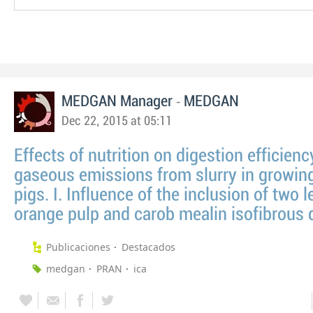
-
MEDGAN Manager
MEDGAN
Dec 22, 2015 at 05:11
Effects of nutrition on digestion efficien
gaseous emissions from slurry in growing
pigs. I. Influence of the inclusion of two l
orange pulp and carob mealin isofibrous 
Publicaciones
Destacados
medgan
PRAN
ica