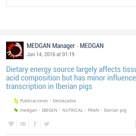
-
MEDGAN Manager
MEDGAN
Jan 14, 2016 at 01:19
Dietary energy source largely affects tiss
acid composition but has minor influenc
transcription in Iberian pigs
Publicaciones
Destacados
medgan
IBEGEN
NUTRICAL
PRAN
Iberian pig