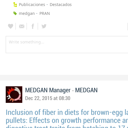
Publicaciones
Destacados
medgan
PRAN
-
MEDGAN Manager
MEDGAN
Dec 22, 2015 at 08:30
Inclusion of fiber in diets for brown-egg 
pullets: Effects on growth performance a