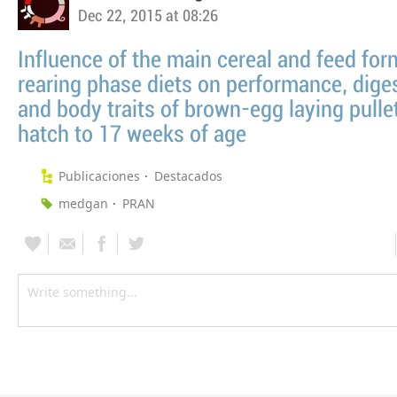
Dec 22, 2015 at 08:26
Influence of the main cereal and feed for
rearing phase diets on performance, diges
and body traits of brown-egg laying pulle
hatch to 17 weeks of age
Publicaciones
Destacados
medgan
PRAN