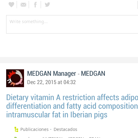
-
MEDGAN Manager
MEDGAN
Dec 22, 2015 at 04:32
Dietary vitamin A restriction affects adip
differentiation and fatty acid composition
intramuscular fat in Iberian pigs
Publicaciones
Destacados