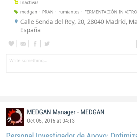
Inactivas
medgan
PRAN
rumiantes
FERMENTACIÓN IN VITR
Calle Senda del Rey, 20, 28040 Madrid, Ma
España
-
MEDGAN Manager
MEDGAN
Oct 05, 2015 at 04:13
Personal Investigador de Apoyo: Optimiz