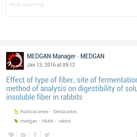
-
MEDGAN Manager
MEDGAN
Jan 13, 2016 at 09:12
Effect of type of fiber, site of fermentatio
method of analysis on digestibility of sol
insoluble fiber in rabbits
Publicaciones
Destacados
medgan
PRAN
rabbit