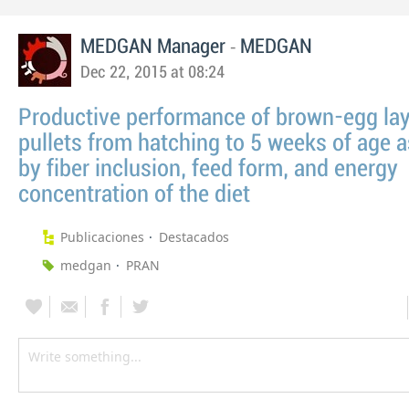
-
MEDGAN Manager
MEDGAN
Dec 22, 2015 at 08:24
Productive performance of brown-egg la
pullets from hatching to 5 weeks of age a
by fiber inclusion, feed form, and energy
concentration of the diet
Publicaciones
Destacados
medgan
PRAN