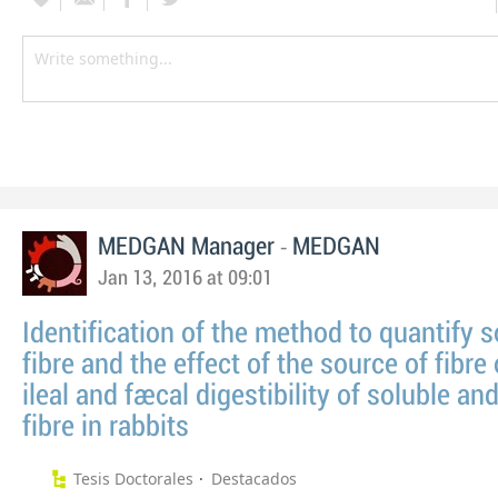
-
MEDGAN Manager
MEDGAN
Jan 13, 2016 at 09:01
Identification of the method to quantify s
fibre and the effect of the source of fibre
ileal and faecal digestibility of soluble an
fibre in rabbits
Tesis Doctorales
Destacados