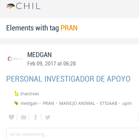
Elements with tag
PRAN
MEDGAN
Feb 09, 2017 at 06:28
PERSONAL INVESTIGADOR DE APOYO
Inactivas
medgan
PRAN
MANEJO ANIMAL
ETSIAAB
upm