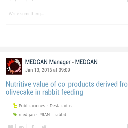
-
MEDGAN Manager
MEDGAN
Jan 13, 2016 at 09:09
Nutritive value of co-products derived fr
olivecake in rabbit feeding
Publicaciones
Destacados
medgan
PRAN
rabbit