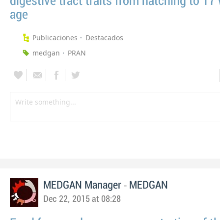
digestive tract traits from hatching to 17
age
Publicaciones
Destacados
medgan
PRAN
-
MEDGAN Manager
MEDGAN
Dec 22, 2015 at 08:28