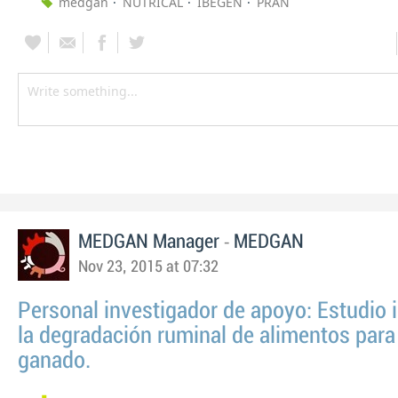
medgan
NUTRICAL
IBEGEN
PRAN
-
MEDGAN Manager
MEDGAN
Nov 23, 2015 at 07:32
Personal investigador de apoyo: Estudio i
la degradación ruminal de alimentos para
ganado.