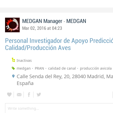
-
MEDGAN Manager
MEDGAN
Mar 02, 2016 at 04:23
Personal Investigador de Apoyo Predicci
Calidad/Producción Aves
Inactivas
medgan
PRAN
calidad de canal
producción avicola
Calle Senda del Rey, 20, 28040 Madrid, Ma
España