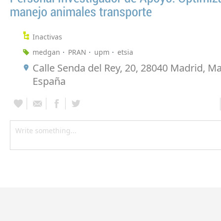
manejo animales transporte
Inactivas
medgan
PRAN
upm
etsia
Calle Senda del Rey, 20, 28040 Madrid, Ma
España