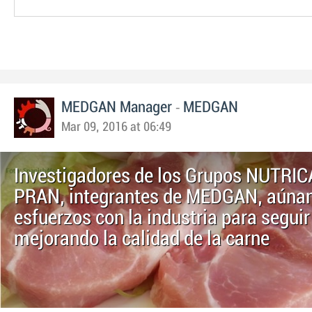
-
MEDGAN Manager
MEDGAN
Mar 09, 2016 at 06:49
Investigadores de los Grupos NUTRIC
PRAN, integrantes de MEDGAN, aúna
esfuerzos con la industria para seguir
mejorando la calidad de la carne