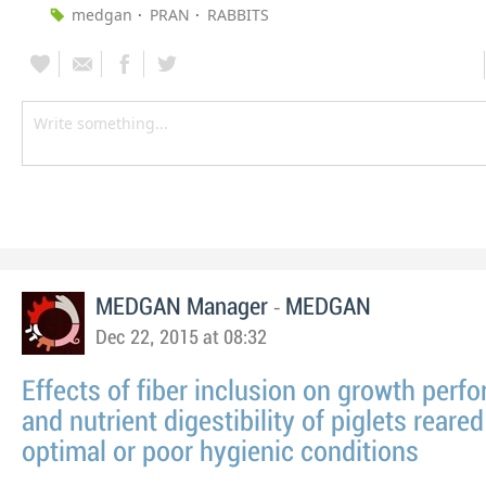
medgan
PRAN
RABBITS
-
MEDGAN Manager
MEDGAN
Dec 22, 2015 at 08:32
Effects of fiber inclusion on growth perf
and nutrient digestibility of piglets reare
optimal or poor hygienic conditions