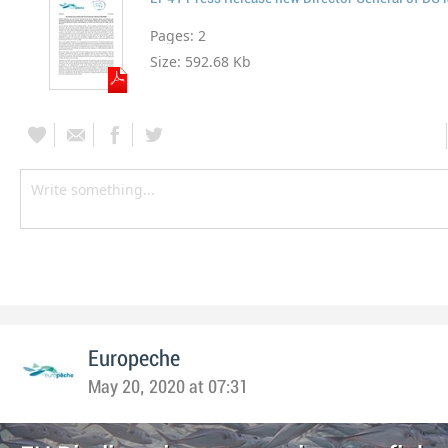
Pages:
2
Size:
592.68 Kb
Europeche
May 20, 2020 at 07:31