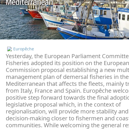
Mediterranean
Europêche
Yesterday, the European Parliament Committe
Fisheries adopted its position on the Europea
Commission proposal establishing a new mult
management plan of demersal fisheries in th
Mediterranean that affects the fleets, mainly t
from Italy, France and Spain. Europêche welc
positive step forward towards the final adoptio
legislative proposal which, in the context of
regionalisation, will provide more stability and
decision-making closer to fishermen and coas
communities. While welcoming the general res