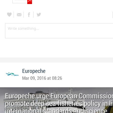
Europeche
Mar 09, 2016 at 08:26
Europeche urge European Commission
promote deep sea fisheries policy in l
international standards and science