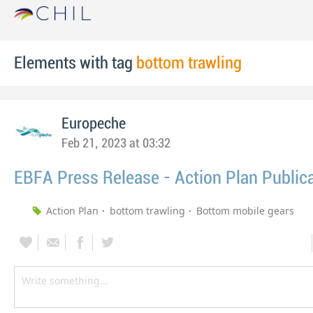
Elements with tag
bottom trawling
Europeche
Feb 21, 2023 at 03:32
EBFA Press Release - Action Plan Public
Action Plan
bottom trawling
Bottom mobile gears