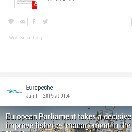
Europeche
Jan 11, 2019 at 01:41
European Parliament takes a decisive
improve fisheries management in the