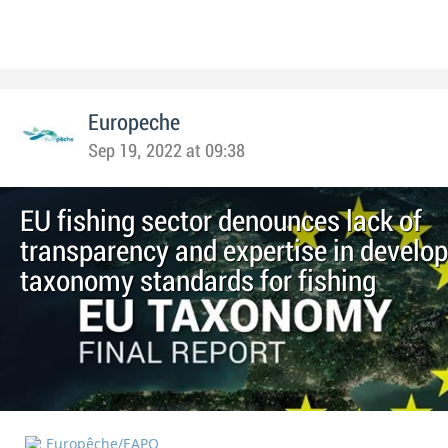
Europeche
Sep 19, 2022 at 09:38
EU fishing sector denounces lack of
transparency and expertise in develo
taxonomy standards for fishing
Europêche/EAPO