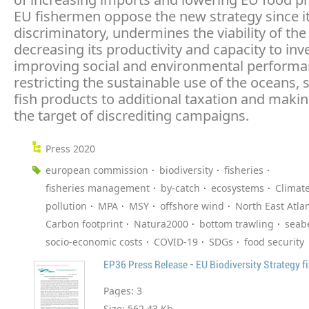
EU fishermen oppose the new strategy since it
discriminatory, undermines the viability of the
decreasing its productivity and capacity to inve
improving social and environmental performan
restricting the sustainable use of the oceans, 
fish products to additional taxation and makin
the target of discrediting campaigns.
Press 2020
european commission
biodiversity
fisheries
fisheries management
by-catch
ecosystems
Climat
pollution
MPA
MSY
offshore wind
North East Atlan
Carbon footprint
Natura2000
bottom trawling
seab
socio-economic costs
COVID-19
SDGs
food security
EP36 Press Release - EU Biodiversity Strategy fi
Pages:
3
Size:
562.43 Kb