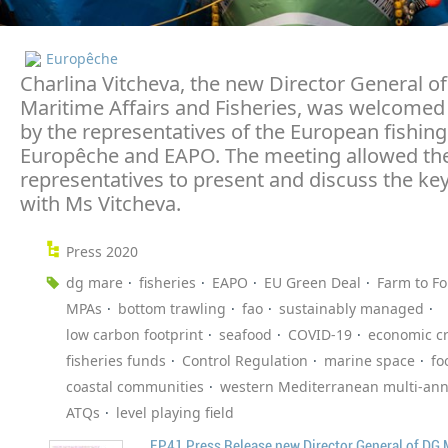
Europêche
Charlina Vitcheva, the new Director General of
Maritime Affairs and Fisheries, was welcomed
by the representatives of the European fishing
Europêche and EAPO. The meeting allowed the
representatives to present and discuss the key
with Ms Vitcheva.
Press 2020
dg mare
fisheries
EAPO
EU Green Deal
Farm to Fo
MPAs
bottom trawling
fao
sustainably managed
low carbon footprint
seafood
COVID-19
economic cr
fisheries funds
Control Regulation
marine space
fo
coastal communities
western Mediterranean multi-ann
ATQs
level playing field
EP41 Press Release new Director General of DG