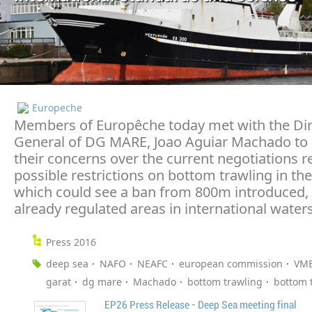
Europeche
Members of Europêche today met with the Dir
General of DG MARE, Joao Aguiar Machado to
their concerns over the current negotiations 
possible restrictions on bottom trawling in th
which could see a ban from 800m introduced, 
already regulated areas in international waters
Press 2016
deep sea
NAFO
NEAFC
european commission
VM
garat
dg mare
Machado
bottom trawling
bottom 
EP26 Press Release - Deep Sea meeting final