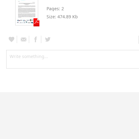
Pages:
2
Size:
474.89 Kb