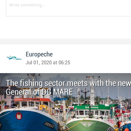
Europeche
Jul 01, 2020 at 06:25
The fishing sector meets with the new
General of DG MARE