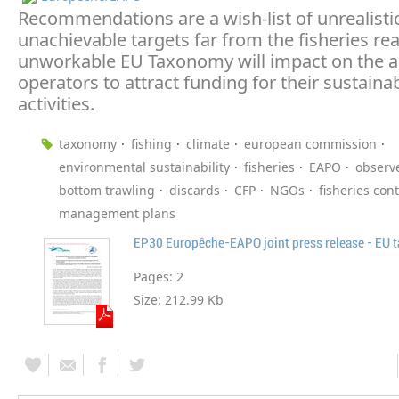
Recommendations are a wish-list of unrealisti
unachievable targets far from the fisheries real
unworkable EU Taxonomy will impact on the ab
operators to attract funding for their sustainab
activities.
taxonomy
fishing
climate
european commission
environmental sustainability
fisheries
EAPO
observ
bottom trawling
discards
CFP
NGOs
fisheries cont
management plans
Pages:
2
Size:
212.99 Kb