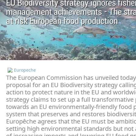
EU Biodiversity strategy ignores fishe
management achievements - The stra
at risk European food production
Europeche
The European Commission has unveiled today 
proposal for an EU Biodiversity strategy callin
action to protect nature in the EU and worldwi
strategy claims to set up a full transformative
towards an EU environmentally-friendly food 
system that preserves and restores biodiversit
Europêche agrees that the EU must be ambitio
setting high environmental standards but not 
of increasing imports and lowering EU food p