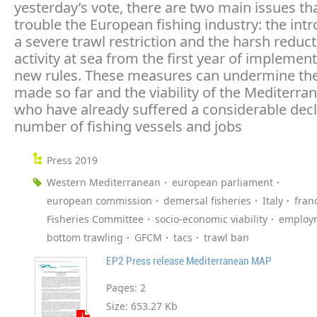
yesterday’s vote, there are two main issues that
trouble the European fishing industry: the intr
a severe trawl restriction and the harsh reduct
activity at sea from the first year of implement
new rules. These measures can undermine the
made so far and the viability of the Mediterran
who have already suffered a considerable decl
number of fishing vessels and jobs
Press 2019
Western Mediterranean
european parliament
european commission
demersal fisheries
Italy
fran
Fisheries Committee
socio-economic viability
employ
bottom trawling
GFCM
tacs
trawl ban
EP2 Press release Mediterranean MAP
Pages:
2
Size:
653.27 Kb