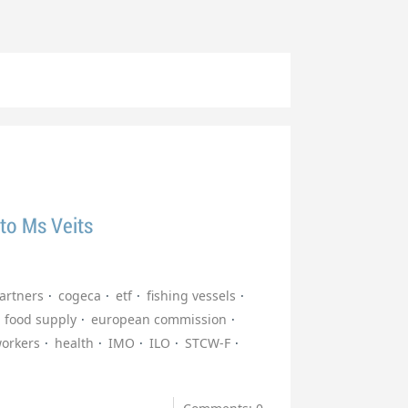
 to Ms Veits
partners
cogeca
etf
fishing vessels
food supply
european commission
workers
health
IMO
ILO
STCW-F