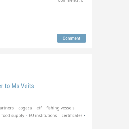
Comments: 0
er to Ms Veits
partners
cogeca
etf
fishing vessels
food supply
EU institutions
certificates