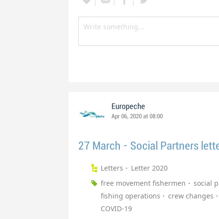
Europeche
Apr 06, 2020 at 08:00
27 March - Social Partners lett
Letters
Letter 2020
free movement fishermen
social 
fishing operations
crew changes
COVID-19