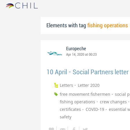
Elements with tag
fishing operations
Europeche
Apr 14, 2020 at 00:23
10 April - Social Partners letter
Letters
Letter 2020
free movement fishermen
social 
fishing operations
crew changes
certificates
COVID-19
essential 
safety