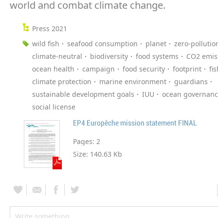
world and combat climate change.
Press 2021
wild fish
seafood consumption
planet
zero-pollutio
climate-neutral
biodiversity
food systems
CO2 emis
ocean health
campaign
food security
footprint
fi
climate protection
marine environment
guardians
sustainable development goals
IUU
ocean governan
social license
EP4 Europêche mission statement FINAL
Pages:
2
Size:
140.63 Kb