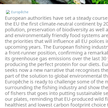
Europêche
European authorities have set a steady cours
the EU the first climate-neutral continent by 2
pollution, preservation of biodiversity as well 
and environmentally friendly food systems ar
the priorities that will influence all EU polices 
upcoming years. The European fishing industr
a front-runner position, confirming a remarkab
its greenhouse gas emissions over the last 30 
producing the perfect protein for our diets. E
seeks now a new narrative that recognises the
part of the solution to global environmental th
Europêche is ready to challenge some of the 
surrounding the fishing industry and show th
of fishers that goes into putting sustainable 
our plates, reminding that EU-produced wild fi
healthiest and lowest carbon footprint choice 