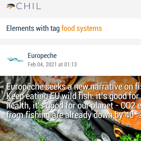
Elements with tag
food systems
Europeche
Feb 04, 2021 at 01:13
Europêche seeks a new narrative on fi
Keep eating EU wild fish: it’s good for
health, it’s good for our planet - CO2
from fishing are already down by 40 %