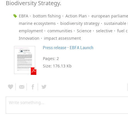
Biodiversity Strategy.
EBFA
bottom fishing
Action Plan
european parliame
marine ecosystems
biodiversity strategy
sustainable
employment
communities
Science
selective
fuel 
Innovation
impact assessment
Press release - EBFA Launch
Pages:
2
Size:
176.13 Kb