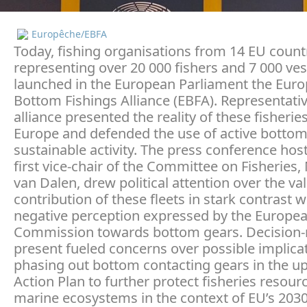
Europêche/EBFA
Today, fishing organisations from 14 EU count
representing over 20 000 fishers and 7 000 ves
launched in the European Parliament the Eur
Bottom Fishings Alliance (EBFA). Representativ
alliance presented the reality of these fisherie
Europe and defended the use of active bottom
sustainable activity. The press conference hos
first vice-chair of the Committee on Fisheries,
van Dalen, drew political attention over the va
contribution of these fleets in stark contrast w
negative perception expressed by the Europe
Commission towards bottom gears. Decision
present fueled concerns over possible implica
phasing out bottom contacting gears in the 
Action Plan to further protect fisheries resour
marine ecosystems in the context of EU’s 203