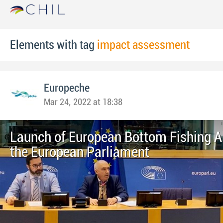
Elements with tag
impact assessment
Europeche
Mar 24, 2022 at 18:38
Launch of European Bottom Fishing Al
the European Parliament