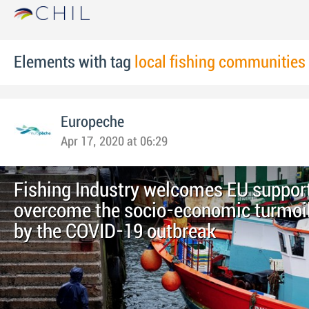
Elements with tag
local fishing communities
Europeche
Apr 17, 2020 at 06:29
Fishing Industry welcomes EU support
overcome the socio-economic turmoi
by the COVID-19 outbreak