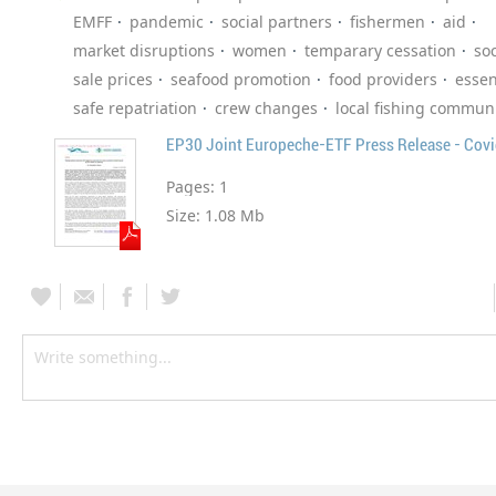
EMFF
pandemic
social partners
fishermen
aid
market disruptions
women
temparary cessation
soc
sale prices
seafood promotion
food providers
essen
safe repatriation
crew changes
local fishing communi
EP30 Joint Europeche-ETF Press Release - Cov
Pages:
1
Size:
1.08 Mb