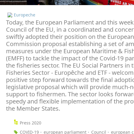
Europeche
Today, the European Parliament and this week
Council of the EU, in a coordinated and concert
swiftly adopted their position on the European
Commission proposal establishing a set of am
measures under the European Maritime & Fis
(EMFF) to tackle the impact of the Covid-19 p
the fisheries sector. The EU Social Partners in 
Fisheries Sector - Europêche and ETF - welcom
positive step forward towards the final adoptio
legislative proposal which will provide much-
support to fishermen. The sector looks forwar
speedy and flexible implementation of the pro
the Member States.
Press 2020
COVID-19
european parliament
Council
european 