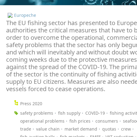
Europeche
The EU fishing sector has presented to Europ
authorities the critical measures that have to 
order to overcome the operational, commercia
safety problems that the sector has only begu
and which will inevitably and without doubt w
coming weeks due to the protective measures
against the spread of the COVID-19. The prim
of the sector is the continuity of fishing activi
supply to EU citizens. Measures are also need
vessels forced to cease operations.
Press 2020
safety problems
fish supply
COVID-19
fishing activi
operational problems
fish prices
consumers
seafoo
trade
value chain
market demand
quotas
crew
fish auction halls
fish markets
EMFF
VAT reduction