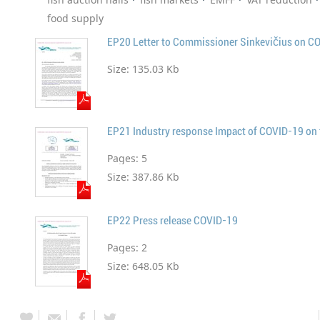
food supply
EP20 Letter to Commissioner Sinkevičius on C
Size:
135.03 Kb
EP21 Industry response Impact of COVID-19 on t
Pages:
5
Size:
387.86 Kb
EP22 Press release COVID-19
Pages:
2
Size:
648.05 Kb