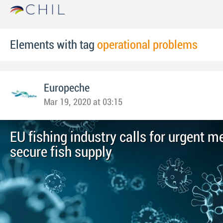
Elements with tag
operational problems
Europeche
Mar 19, 2020 at 03:15
EU fishing industry calls for urgent m
secure fish supply