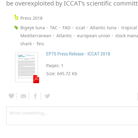
be overexploited by ICCAT’s scientific committ
Press 2018
Bigeye tuna
TAC
FAD
iccat
Atlantic tuna
tropical
Mediterranean
Atlantic
european union
stock man
shark
fins
EP75 Press Release - ICCAT 2018
Pages:
1
Size:
645.72 Kb