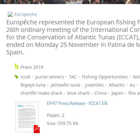
Europeche
Europêche represented the European fishing fl
26th ordinary meeting of the International C
for the Conservation of Atlantic Tunas (ICCAT)
ended on Monday 25 November in Palma de M
Spain.
Press 2019
iccat
purse seiners
TAC
Fishing Opportunities
fad
Bigeye tuna
yellowfin tuna
juveniles
Atlantic
eu
shortfin mako shark
blue shark
China
Japan
fins 
EP47 Press Release - ICCAT EN
Pages:
2
Size:
559.75 Kb