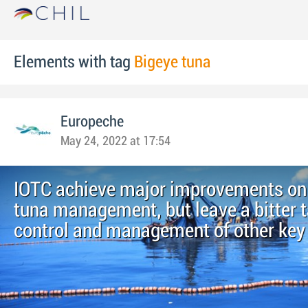
Elements with tag
Bigeye tuna
Europeche
May 24, 2022 at 17:54
IOTC achieve major improvements on
tuna management, but leave a bitter 
control and management of other key 