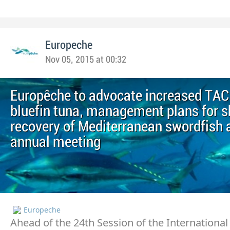
Europeche
Nov 05, 2015 at 00:32
Europêche to advocate increased TAC
bluefin tuna, management plans for s
recovery of Mediterranean swordfish 
annual meeting
Europeche
Ahead of the 24th Session of the International