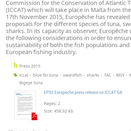
Commission for the Conservation of Atlantic 
(ICCAT) which will take place in Malta from the
17th November 2015, Europêche has revealed 
proposals for the different species of tuna, s
sharks. In its capacity as observer, Europêche 
the following considerations in order to ensur
sustainability of both the fish populations and
European fishing industry.
Press 2015
iccat
blue fin tuna
swordfish
sharks
TAC
MSY
Bigeye tuna
EP92 Europeche press release on ICCAT GA
Pages:
2
Size:
458.92 Kb