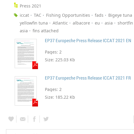
Press 2021
iccat
TAC
Fishing Opportunities
fads
Bigeye tuna
yellowfin tuna
Atlantic
albacore
eu
asia
shortfi
asia
fins attached
EP37 Europeche Press Release ICCAT 2021 EN
Pages:
2
Size:
225.03 Kb
EP37 Europeche Press Release ICCAT 2021 FR
Pages:
2
Size:
185.22 Kb