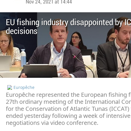
Nov 24, 2021 at 14:44
EU fishing industry disappointed by I
decisions
Europêche
Europêche represented the European fishing fl
27th ordinary meeting of the International C
for the Conservation of Atlantic Tunas (ICCAT)
ended yesterday following a week of intensive
negotiations via video conference.