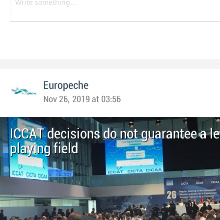
Europeche
Nov 26, 2019 at 03:56
ICCAT decisions do not guarantee a le
playing field