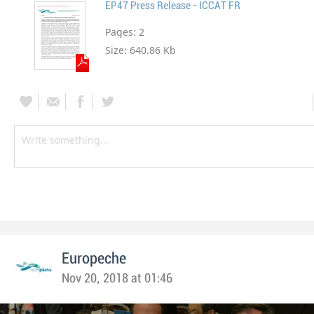
EP47 Press Release - ICCAT FR
Pages:
2
Size:
640.86 Kb
Europeche
Nov 20, 2018 at 01:46