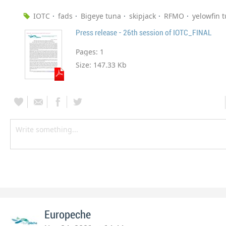
IOTC
fads
Bigeye tuna
skipjack
RFMO
yelowfin 
Press release - 26th session of IOTC_FINAL
Pages:
1
Size:
147.33 Kb
Europeche