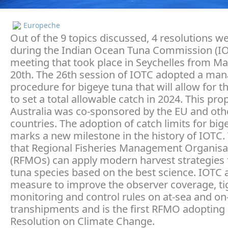
Europeche
Out of the 9 topics discussed, 4 resolutions 
during the Indian Ocean Tuna Commission (I
meeting that took place in Seychelles from Ma
20th. The 26th session of IOTC adopted a m
procedure for bigeye tuna that will allow for th
to set a total allowable catch in 2024. This pr
Australia was co-sponsored by the EU and oth
countries. The adoption of catch limits for big
marks a new milestone in the history of IOTC.
that Regional Fisheries Management Organisa
(RFMOs) can apply modern harvest strategies f
tuna species based on the best science. IOTC 
measure to improve the observer coverage, ti
monitoring and control rules on at-sea and on
transhipments and is the first RFMO adopting
Resolution on Climate Change.