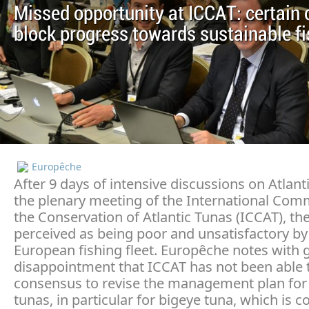
Missed opportunity at ICCAT: certain 
block progress towards sustainable fi
Europêche
After 9 days of intensive discussions on Atlant
the plenary meeting of the International Com
the Conservation of Atlantic Tunas (ICCAT), the
perceived as being poor and unsatisfactory by
European fishing fleet. Europêche notes with 
disappointment that ICCAT has not been able 
consensus to revise the management plan for 
tunas, in particular for bigeye tuna, which is c