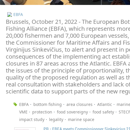
EBFA
Brussels, October 21, 2022 - The European Bo
Fishing Alliance (EBFA), which represents mor
20,000 fishermen and 7,000 European vessels,
the Commissioner for Maritime Affairs and Fis
Virginijus Sinkevičius, to alert and present in 
consequences of the implementing act establi
closures in 87 areas across the Atlantic. EBFA 
the issues of the principle of proportionality, t
quality of the proposed regulation as well as t
real consultation with stakeholders and lack o
scientific data to support parts of the new reg
EBFA
bottom fishing
area closures
Atlantic
marine
VME
protection
food sovereigny
food safety
STEC
impact study
legality
marine space
PR - EBFA meets Commissionner Sinkevicius 2