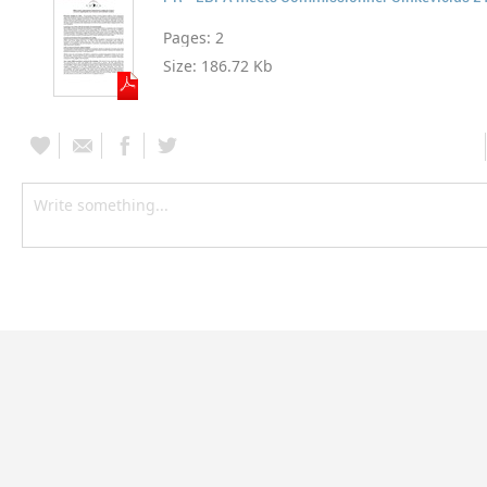
Pages:
2
Size:
186.72 Kb