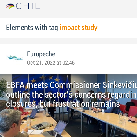
Elements with tag
impact study
Europeche
Oct 21, 2022 at 02:46
EBFA meets Commissioner Sinkevičiu
outline the sector's concerns regardin
closures, but frustration remains