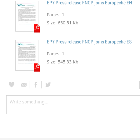
EP7 Press release FNCP joins Europeche EN
Pages:
1
Size:
650.51 Kb
EP7 Press release FNCP joins Europeche ES
Pages:
1
Size:
545.33 Kb