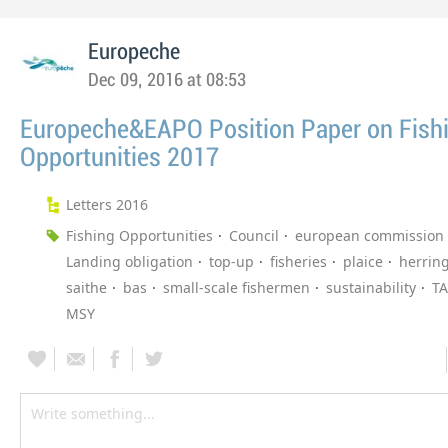
Europeche
Dec 09, 2016 at 08:53
Europeche&EAPO Position Paper on Fish
Opportunities 2017
Letters 2016
Fishing Opportunities
Council
european commission
Landing obligation
top-up
fisheries
plaice
herrin
saithe
bas
small-scale fishermen
sustainability
T
MSY