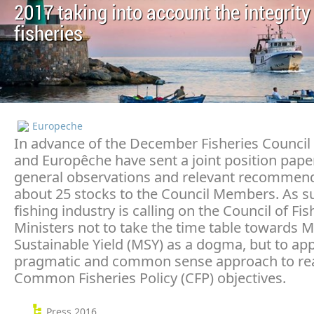
2017 taking into account the integrity
fisheries
Europeche
In advance of the December Fisheries Council
and Europêche have sent a joint position pape
general observations and relevant recommend
about 25 stocks to the Council Members. As s
fishing industry is calling on the Council of Fis
Ministers not to take the time table towards
Sustainable Yield (MSY) as a dogma, but to app
pragmatic and common sense approach to re
Common Fisheries Policy (CFP) objectives.
Press 2016