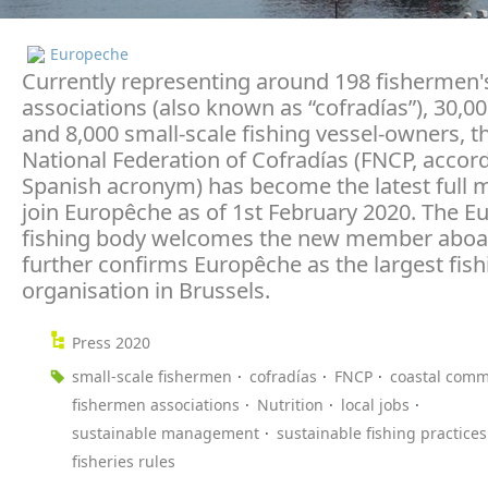
Europeche
Currently representing around 198 fishermen'
associations (also known as “cofradías”), 30,000
and 8,000 small-scale fishing vessel-owners, t
National Federation of Cofradías (FNCP, accord
Spanish acronym) has become the latest full
join Europêche as of 1st February 2020. The 
fishing body welcomes the new member aboa
further confirms Europêche as the largest fish
organisation in Brussels.
Press 2020
small-scale fishermen
cofradías
FNCP
coastal comm
fishermen associations
Nutrition
local jobs
sustainable management
sustainable fishing practices
fisheries rules