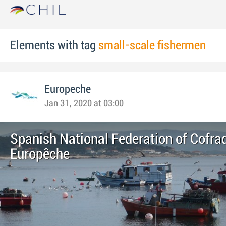
Elements with tag
small-scale fishermen
Europeche
Jan 31, 2020 at 03:00
Spanish National Federation of Cofrad
Europêche