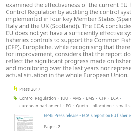
examined the effectiveness of the current EU f
Control Regulation by auditing the control sy
implemented in four key Member States (Spain
Italy and the UK (Scotland)). The ECA conclude
EU does not yet have a sufficiently effective s
fisheries controls to support the Common Fish
(CFP). Europêche, while recognising that there
for improvement, considers that the report do
reflect the significant progress made on fisher
and monitoring over the last years nor repres
actual situation in the whole European Union.
Press 2017
Control Regulation
IUU
VMS
EMS
CFP
ECA
european parliament
PO
Quota
allocation
small-s
EP45 Press release - ECA's report on EU fisherie
Pages:
2