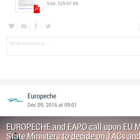
Size:
529.07 Kb
Europeche
Dec 09, 2016 at 09:01
EUROPECHE and EAPO call upon EU 
State Ministers to decide on TACs an