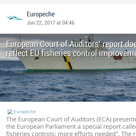
Europeche
Jun 22, 2017 at 04:46
European Court of Auditors' report do
reflect EU fisheries control improvem
Europeche
The European Court of Auditors (ECA) present
the European Parliament a special report call
fisheries controls: more efforts needed". The 