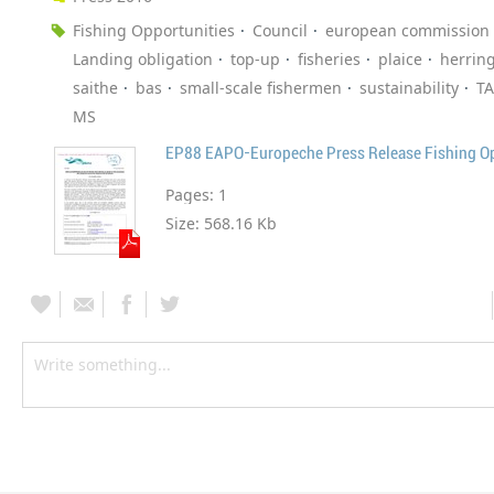
Fishing Opportunities
Council
european commission
Landing obligation
top-up
fisheries
plaice
herrin
saithe
bas
small-scale fishermen
sustainability
T
MS
EP88 EAPO-Europeche Press Release Fishing O
Pages:
1
Size:
568.16 Kb