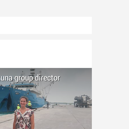
una group director