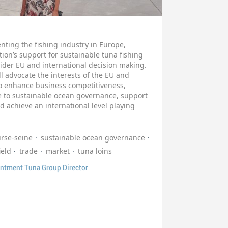
nting the fishing industry in Europe,
ion’s support for sustainable tuna fishing
wider EU and international decision making.
 advocate the interests of the EU and
 to enhance business competitiveness,
te to sustainable ocean governance, support
d achieve an international level playing
urse-seine
sustainable ocean governance
ield
trade
market
tuna loins
intment Tuna Group Director