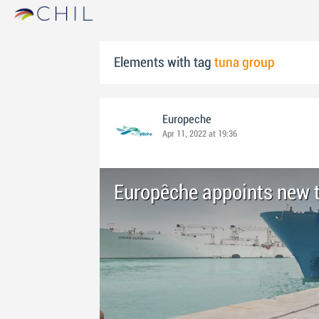
Elements with tag
tuna group
Europeche
Apr 11, 2022 at 19:36
Europêche appoints new t