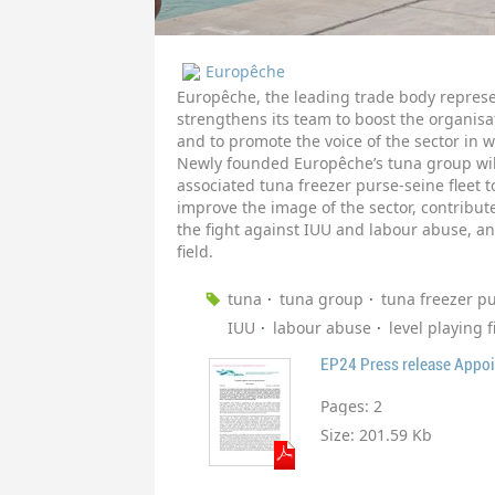
Europêche
Europêche, the leading trade body represe
strengthens its team to boost the organisat
and to promote the voice of the sector in 
Newly founded Europêche’s tuna group will
associated tuna freezer purse-seine fleet
improve the image of the sector, contribu
the fight against IUU and labour abuse, an
field.
tuna
tuna group
tuna freezer p
IUU
labour abuse
level playing f
EP24 Press release Appo
Pages:
2
Size:
201.59 Kb