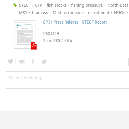
STECF
CFP
fish stocks
fishing pressure
North-East 
MSY
biomass
Mediterranean
recruitment
NGOs
EP34 Press Release - STECF Report
Pages:
4
Size:
785.24 Kb