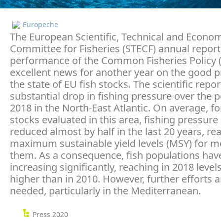
Europeche
The European Scientific, Technical and Econo
Committee for Fisheries (STECF) annual report
performance of the Common Fisheries Policy (
excellent news for another year on the good 
the state of EU fish stocks. The scientific repo
substantial drop in fishing pressure over the 
2018 in the North-East Atlantic. On average, for
stocks evaluated in this area, fishing pressur
reduced almost by half in the last 20 years, re
maximum sustainable yield levels (MSY) for m
them. As a consequence, fish populations hav
increasing significantly, reaching in 2018 leve
higher than in 2010. However, further efforts ar
needed, particularly in the Mediterranean.
Press 2020