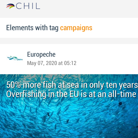
Elements with tag
campaigns
Europeche
May 07, 2020 at 05:12
50% more fish at sea in only ten years
Overfishing in the EU is at an all-time