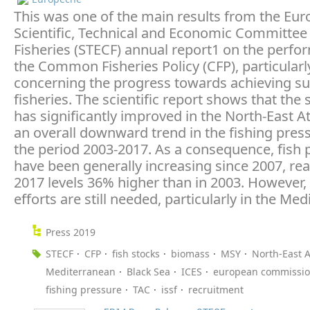
This was one of the main results from the Eu
Scientific, Technical and Economic Committee 
Fisheries (STECF) annual report1 on the perfo
the Common Fisheries Policy (CFP), particularl
concerning the progress towards achieving su
fisheries. The scientific report shows that the 
has significantly improved in the North-East At
an overall downward trend in the fishing pres
the period 2003-2017. As a consequence, fish 
have been generally increasing since 2007, rea
2017 levels 36% higher than in 2003. However, 
efforts are still needed, particularly in the Me
Press 2019
STECF
CFP
fish stocks
biomass
MSY
North-East A
Mediterranean
Black Sea
ICES
european commissi
fishing pressure
TAC
issf
recruitment