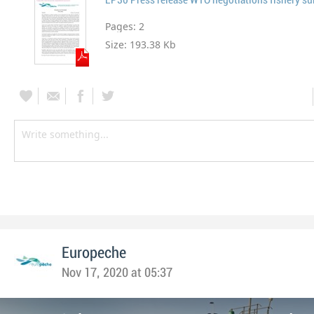
Pages:
2
Size:
193.38 Kb
Europeche
Nov 17, 2020 at 05:37