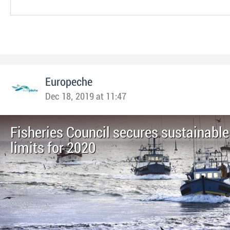
Europeche
Dec 18, 2019 at 11:47
Fisheries Council secures sustainable
limits for 2020