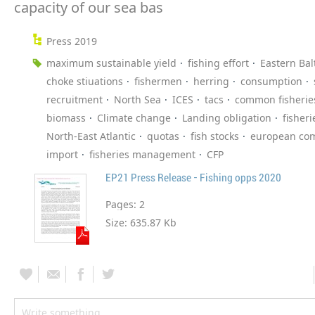
capacity of our sea bas
Press 2019
maximum sustainable yield
fishing effort
Eastern Bal
choke stiuations
fishermen
herring
consumption
recruitment
North Sea
ICES
tacs
common fisheries
biomass
Climate change
Landing obligation
fisheri
North-East Atlantic
quotas
fish stocks
european co
import
fisheries management
CFP
EP21 Press Release - Fishing opps 2020
Pages:
2
Size:
635.87 Kb