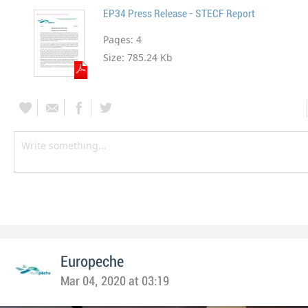
EP34 Press Release - STECF Report
Pages:
4
Size:
785.24 Kb
Europeche
Mar 04, 2020 at 03:19