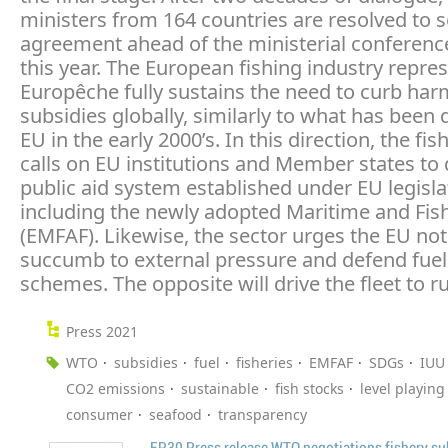
ministers from 164 countries are resolved to 
agreement ahead of the ministerial conference
this year. The European fishing industry repre
Europêche fully sustains the need to curb har
subsidies globally, similarly to what has been 
EU in the early 2000’s. In this direction, the fis
calls on EU institutions and Member states to
public aid system established under EU legisla
including the newly adopted Maritime and Fis
(EMFAF). Likewise, the sector urges the EU not
succumb to external pressure and defend fuel 
schemes. The opposite will drive the fleet to ru
Press 2021
WTO
subsidies
fuel
fisheries
EMFAF
SDGs
IUU
CO2 emissions
sustainable
fish stocks
level playing 
consumer
seafood
transparency
EP30 Press release WTO negotiations fishery su