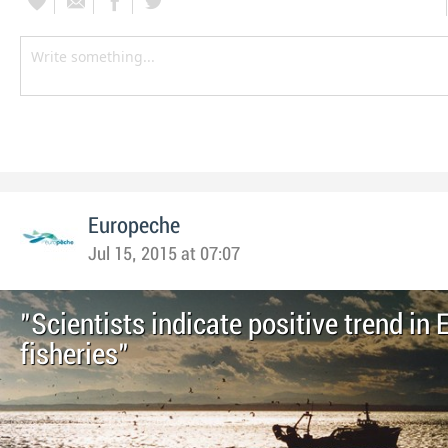
Europeche
Jul 15, 2015 at 07:07
"Scientists indicate positive trend in
fisheries"