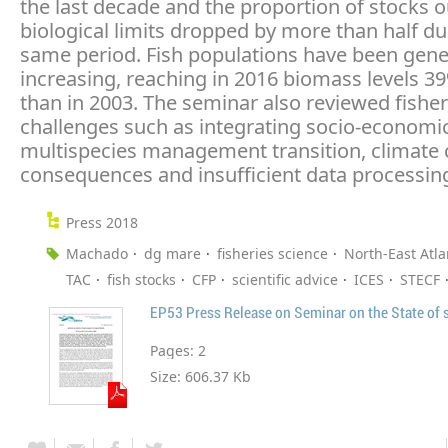
the last decade and the proportion of stocks o
biological limits dropped by more than half du
same period. Fish populations have been gene
increasing, reaching in 2016 biomass levels 3
than in 2003. The seminar also reviewed fisher
challenges such as integrating socio-economic
multispecies management transition, climate
consequences and insufficient data processin
Press 2018
Machado
dg mare
fisheries science
North-East Atla
TAC
fish stocks
CFP
scientific advice
ICES
STECF
EP53 Press Release on Seminar on the State of 
Pages:
2
Size:
606.37 Kb