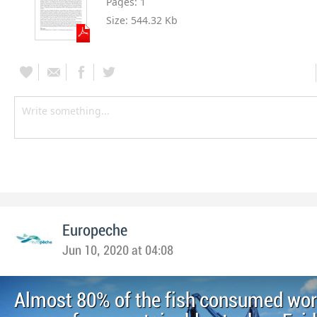
Pages:
1
Size:
544.32 Kb
Europeche
Jun 10, 2020 at 04:08
Almost 80% of the fish consumed wo