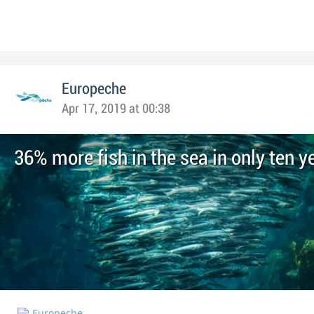
Europeche
Apr 17, 2019 at 00:38
36% more fish in the sea in only ten y
Europeche