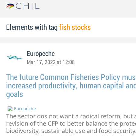
Elements with tag
fish stocks
Europeche
Mar 17, 2022 at 12:08
The future Common Fisheries Policy must 
increased productivity, human capital and
goals
Europêche
The sector dos not want a radical reform, but 
revision of the CFP to better balance the prote
biodiversity, sustainable use and food security