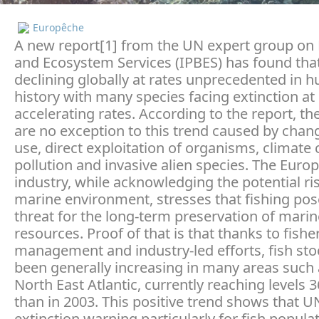
Europêche
A new report[1] from the UN expert group on 
and Ecosystem Services (IPBES) has found that
declining globally at rates unprecedented in 
history with many species facing extinction at
accelerating rates. According to the report, t
are no exception to this trend caused by chan
use, direct exploitation of organisms, climate
pollution and invasive alien species. The Euro
industry, while acknowledging the potential ris
marine environment, stresses that fishing po
threat for the long-term preservation of marin
resources. Proof of that is that thanks to fishe
management and industry-led efforts, fish st
been generally increasing in many areas such 
North East Atlantic, currently reaching levels 
than in 2003. This positive trend shows that U
extinction warning particularly for fish populat