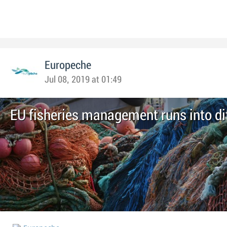
Europeche
Jul 08, 2019 at 01:49
EU fisheries management runs into dif