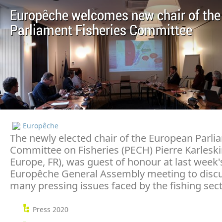
Europêche welcomes new chair of the
Parliament Fisheries Committee
Europêche
The newly elected chair of the European Parli
Committee on Fisheries (PECH) Pierre Karlesk
Europe, FR), was guest of honour at last week'
Europêche General Assembly meeting to discu
many pressing issues faced by the fishing sect
Press 2020