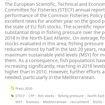
The European Scientific, Technical and Econo
Committee for Fisheries (STECF) annual report
performance of the Common Fisheries Policy (
excellent news for another year on the good 
the state of EU fish stocks. The scientific repo
substantial drop in fishing pressure over the 
2018 in the North-East Atlantic. On average, for
stocks evaluated in this area, fishing pressur
reduced almost by half in the last 20 years, re
maximum sustainable yield levels (MSY) for m
them. As a consequence, fish populations hav
increasing significantly, reaching in 2018 leve
higher than in 2010. However, further efforts ar
needed, particularly in the Mediterranean.
Press 2020
STECF
CFP
fish stocks
fishing pressure
North-East 
MSY
biomass
Mediterranean
recruitment
NGOs