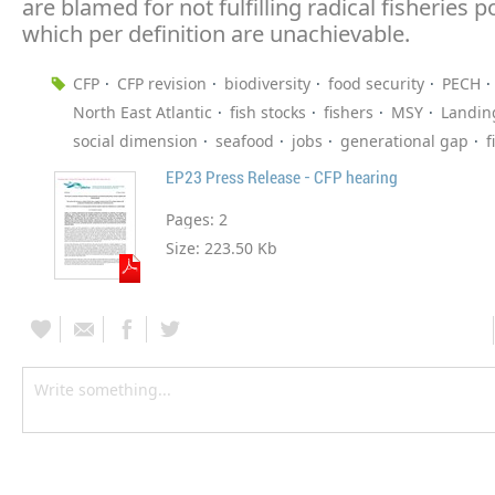
are blamed for not fulfilling radical fisheries po
which per definition are unachievable.
CFP
CFP revision
biodiversity
food security
PECH
North East Atlantic
fish stocks
fishers
MSY
Landin
social dimension
seafood
jobs
generational gap
f
EP23 Press Release - CFP hearing
Pages:
2
Size:
223.50 Kb