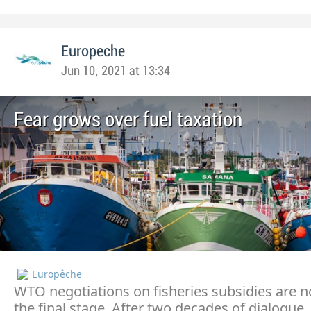
Europeche
Jun 10, 2021 at 13:34
Fear grows over fuel taxation
Europêche
WTO negotiations on fisheries subsidies are 
the final stage. After two decades of dialogue,