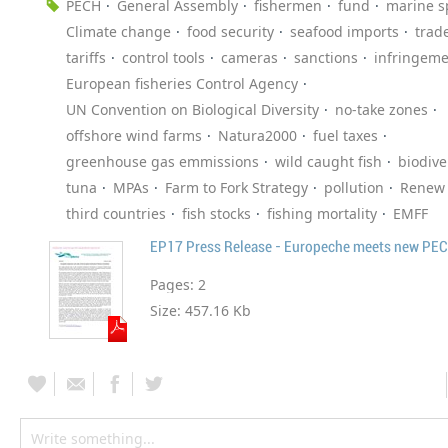
PECH
General Assembly
fishermen
fund
marine s
Climate change
food security
seafood imports
trad
tariffs
control tools
cameras
sanctions
infringeme
European fisheries Control Agency
UN Convention on Biological Diversity
no-take zones
offshore wind farms
Natura2000
fuel taxes
greenhouse gas emmissions
wild caught fish
biodive
tuna
MPAs
Farm to Fork Strategy
pollution
Renew
third countries
fish stocks
fishing mortality
EMFF
EP17 Press Release - Europeche meets new PECH
Pages:
2
Size:
457.16 Kb