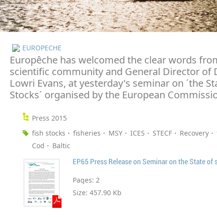
EUROPECHE
Europêche has welcomed the clear words fro
scientific community and General Director of
Lowri Evans, at yesterday's seminar on ´the Sta
Stocks´ organised by the European Commissi
Press 2015
fish stocks
fisheries
MSY
ICES
STECF
Recovery
Cod
Baltic
EP65 Press Release on Seminar on the State of 
Pages:
2
Size:
457.90 Kb