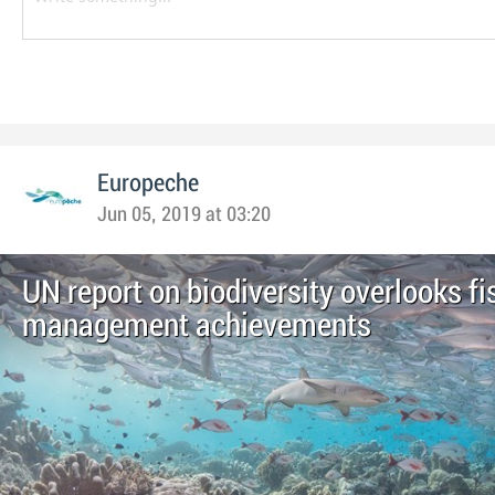
Europeche
Jun 05, 2019 at 03:20
UN report on biodiversity overlooks fi
management achievements