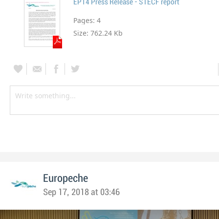
EP14 Press Release - STECF report
Pages:
4
Size:
762.24 Kb
Europeche
Sep 17, 2018 at 03:46