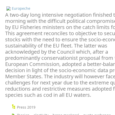
Europeche
A two-day long intensive negotiation finished t
morning with the difficult political compromi
by EU Fisheries ministers on the catch limits f
This agreement reconciles to objective to secu
stocks with the need to ensure the socio-eco
sustainability of the EU fleet. The latter was
acknowledged by the Council which, after a
predominantly conservationist proposal from 
European Commission, adopted a better-bala
decision in light of the socio-economic data p
Member States. The industry will however fa
challenges for next year due to the extreme q
reductions and restrictive measures adopted f
species such as cod in all EU waters.
Press 2019