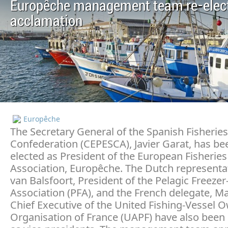
Europêche management team re-elec
acclamation
Europêche
The Secretary General of the Spanish Fisheries
Confederation (CEPESCA), Javier Garat, has be
elected as President of the European Fisheries
Association, Europêche. The Dutch representa
van Balsfoort, President of the Pelagic Freezer
Association (PFA), and the French delegate, Ma
Chief Executive of the United Fishing-Vessel 
Organisation of France (UAPF) have also been 