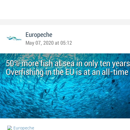
Europeche
May 07, 2020 at 05:12
50% more fish at sea in only ten years
Overfishing in the EU is at an all-time
Europeche