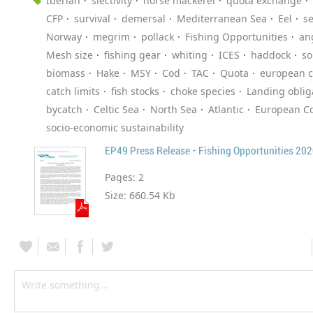
Iberian
slectivity
horse mackerel
quota exchange
CFP
survival
demersal
Mediterranean Sea
Eel
s
Norway
megrim
pollack
Fishing Opportunities
an
Mesh size
fishing gear
whiting
ICES
haddock
so
biomass
Hake
MSY
Cod
TAC
Quota
european 
catch limits
fish stocks
choke species
Landing oblig
bycatch
Celtic Sea
North Sea
Atlantic
European Co
socio-economic sustainability
EP49 Press Release - Fishing Opportunities 20
Pages:
2
Size:
660.54 Kb