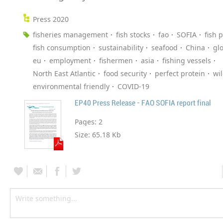
Press 2020
fisheries management
fish stocks
fao
SOFIA
fish 
fish consumption
sustainability
seafood
China
gl
eu
employment
fishermen
asia
fishing vessels
North East Atlantic
food security
perfect protein
wi
environmental friendly
COVID-19
EP40 Press Release - FAO SOFIA report final
Pages:
2
Size:
65.18 Kb