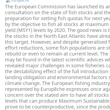
Europeche
The European Commission has launched its a
consultation on the state of fish stocks and th
preparation for setting fish quotas for next y
by the objective to fish all stocks at maximum
yield (MSY1) levels by 2020. The good news is 
the stocks in the North East Atlantic have alr
this target. However, and despite generalised 
effort reductions, some fish populations are s
rebuild or even to remain at current level. Th
may be found in the latest scientific advices w
revealed major challenges in some fisheries c
the destabilizing effect of the full introduction
landing obligation and environmental factors 
climate change. The European fishing industry
represented by Europêche expresses once agai
concern over the stated aim to have all stocks
levels that can produce Maximum Sustainable Y
prove to be counterproductive, since the prod