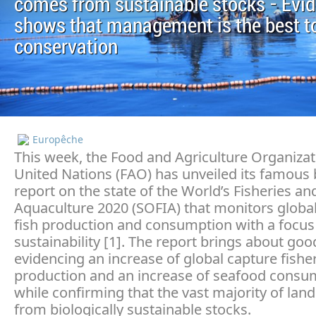
comes from sustainable stocks - Evi
shows that management is the best to
conservation
Europêche
This week, the Food and Agriculture Organizat
United Nations (FAO) has unveiled its famous 
report on the state of the World’s Fisheries an
Aquaculture 2020 (SOFIA) that monitors globa
fish production and consumption with a focus
sustainability [1]. The report brings about go
evidencing an increase of global capture fishe
production and an increase of seafood consu
while confirming that the vast majority of la
from biologically sustainable stocks.