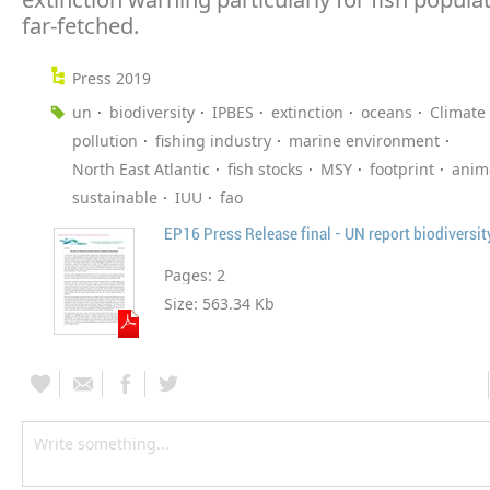
far-fetched.
Press 2019
un
biodiversity
IPBES
extinction
oceans
Climate
pollution
fishing industry
marine environment
North East Atlantic
fish stocks
MSY
footprint
anim
sustainable
IUU
fao
EP16 Press Release final - UN report biodiversit
Pages:
2
Size:
563.34 Kb