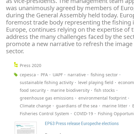
as vice-presidents. The management team ap
was unanimously agreed by members of Eur
during the General Assembly held today. Euro
foremost trade body representing the fishing i
Europe, continues relying on the expertise of 
address the many challenges faced by the sec
promote a new narrative to refresh the image 
sector.
Press 2020
cepesca
PFA
UAPF
narrative
fishing sector
sustainable fishing activity
level playing field
economi
food security
marine biodiversity
fish stocks
greenhouse gas emissions
environmental footprint
Climate change
guardians of the sea
marine litter
Fisheries Control System
COVID-19
Fishing Opportuni
EP63 Press release Europeche elections