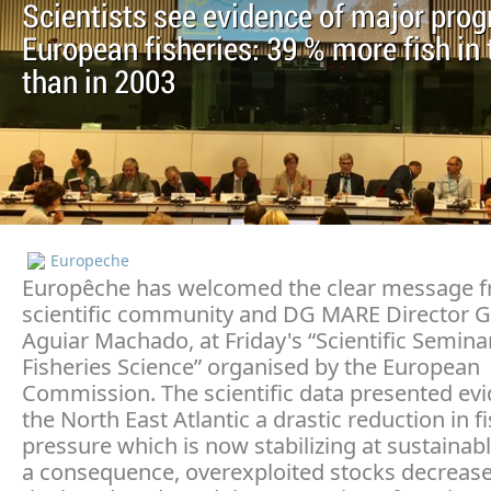
Scientists see evidence of major prog
European fisheries: 39 % more fish in 
than in 2003
Europeche
Europêche has welcomed the clear message f
scientific community and DG MARE Director G
Aguiar Machado, at Friday's “Scientific Semina
Fisheries Science” organised by the European
Commission. The scientific data presented ev
the North East Atlantic a drastic reduction in f
pressure which is now stabilizing at sustainabl
a consequence, overexploited stocks decrease