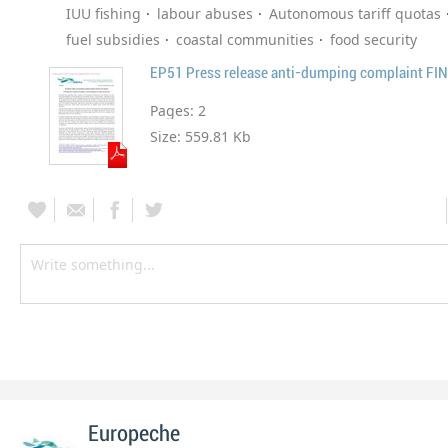
IUU fishing
labour abuses
Autonomous tariff quotas
fuel subsidies
coastal communities
food security
EP51 Press release anti-dumping complaint FI
Pages:
2
Size:
559.81 Kb
Europeche