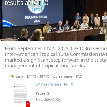
results at IATTC
From September 1 to 5, 2025, the 103rd sessio
Inter-American Tropical Tuna Commission (IA
marked a significant step forward in the susta
management of tropical tuna stocks.
tuna
IATTC
RFMO
purse seine
FAD
EP Press Release - IATTC
Pages:
2
Size:
209.42 Kb