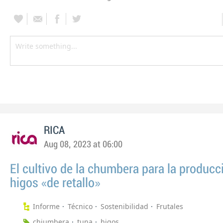
RICA
Aug 08, 2023 at 06:00
El cultivo de la chumbera para la producc
higos «de retallo»
Informe
Técnico
Sostenibilidad
Frutales
chiumbera
tuna
higos