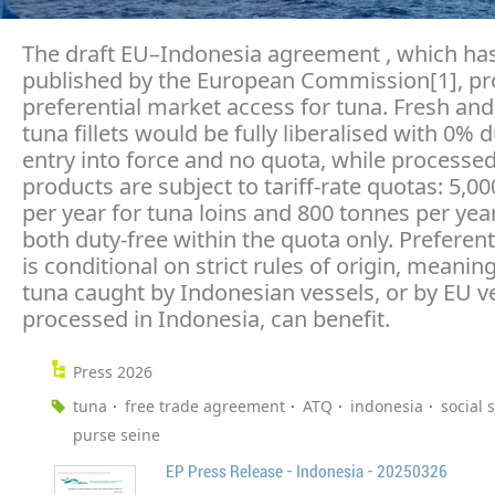
The draft EU–Indonesia agreement , which has
published by the European Commission[1], pr
preferential market access for tuna. Fresh and
tuna fillets would be fully liberalised with 0% 
entry into force and no quota, while processe
products are subject to tariff-rate quotas: 5,0
per year for tuna loins and 800 tonnes per year
both duty-free within the quota only. Preferent
is conditional on strict rules of origin, meanin
tuna caught by Indonesian vessels, or by EU v
processed in Indonesia, can benefit.
Press 2026
tuna
free trade agreement
ATQ
indonesia
social 
purse seine
EP Press Release - Indonesia - 20250326