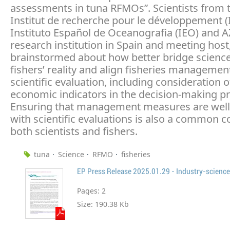
assessments in tuna RFMOs”. Scientists from 
Institut de recherche pour le développement (
Instituto Español de Oceanografia (IEO) and A
research institution in Spain and meeting host
brainstormed about how better bridge science
fishers’ reality and align fisheries managemen
scientific evaluation, including consideration o
economic indicators in the decision-making p
Ensuring that management measures are well
with scientific evaluations is also a common c
both scientists and fishers.
tuna
Science
RFMO
fisheries
EP Press Release 2025.01.29 - Industry-scienc
Pages:
2
Size:
190.38 Kb