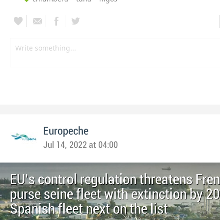
Europeche
Jul 14, 2022 at 04:00
EU’s control regulation threatens Fre
purse seine fleet with extinction by 2
Spanish fleet next on the list