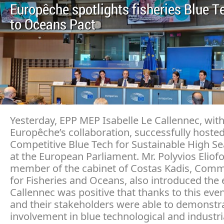
Europêche spotlights fisheries Blue T
to Oceans Pact
Yesterday, EPP MEP Isabelle Le Callennec, wit
Europêche’s collaboration, successfully hoste
Competitive Blue Tech for Sustainable High Se
at the European Parliament. Mr. Polyvios Eliof
member of the cabinet of Costas Kadis, Comm
for Fisheries and Oceans, also introduced the 
Callennec was positive that thanks to this even
and their stakeholders were able to demonstra
involvement in blue technological and industri