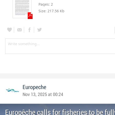
Pages:
2
Size:
217.56 Kb
Europeche
Nov 13, 2025 at 00:24
Europêche calls for fisheries to be full