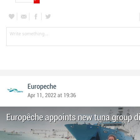
Europeche
Apr 11, 2022 at 19:36
Europêche appoints new tuna group di