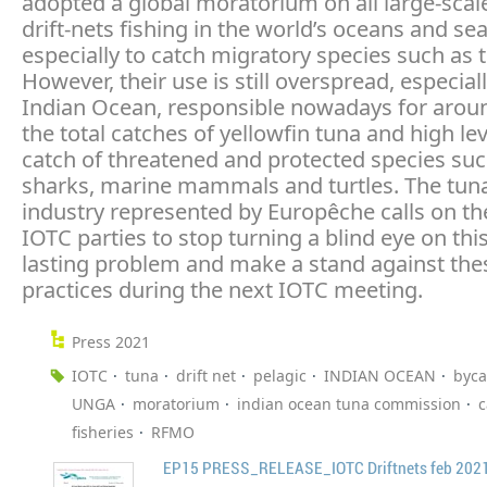
adopted a global moratorium on all large-scal
drift-nets fishing in the world’s oceans and sea
especially to catch migratory species such as 
However, their use is still overspread, especiall
Indian Ocean, responsible nowadays for arou
the total catches of yellowfin tuna and high lev
catch of threatened and protected species suc
sharks, marine mammals and turtles. The tuna
industry represented by Europêche calls on t
IOTC parties to stop turning a blind eye on thi
lasting problem and make a stand against thes
practices during the next IOTC meeting.
Press 2021
IOTC
tuna
drift net
pelagic
INDIAN OCEAN
byca
UNGA
moratorium
indian ocean tuna commission
c
fisheries
RFMO
EP15 PRESS_RELEASE_IOTC Driftnets feb 2021