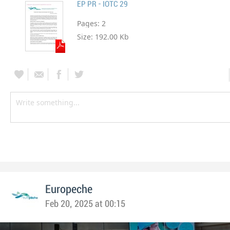
EP PR - IOTC 29
Pages:
2
Size:
192.00 Kb
Europeche
Feb 20, 2025 at 00:15