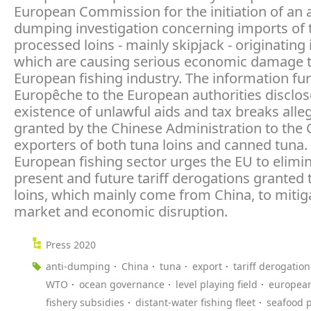
European Commission for the initiation of an a
dumping investigation concerning imports of 
processed loins - mainly skipjack - originating 
which are causing serious economic damage t
European fishing industry. The information fu
Europêche to the European authorities disclos
existence of unlawful aids and tax breaks alle
granted by the Chinese Administration to the
exporters of both tuna loins and canned tuna.
European fishing sector urges the EU to elimi
present and future tariff derogations granted 
loins, which mainly come from China, to mitig
market and economic disruption.
Press 2020
anti-dumping
China
tuna
export
tariff derogation
WTO
ocean governance
level playing field
europea
fishery subsidies
distant-water fishing fleet
seafood 