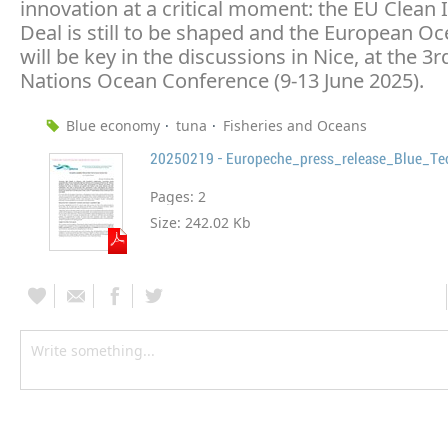
innovation at a critical moment: the EU Clean 
Deal is still to be shaped and the European O
will be key in the discussions in Nice, at the 3
Nations Ocean Conference (9-13 June 2025).
Blue economy
tuna
Fisheries and Oceans
20250219 - Europeche_press_release_Blue_Te
Pages:
2
Size:
242.02 Kb