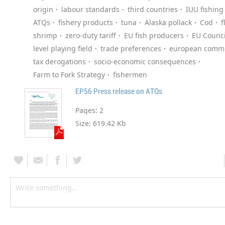
origin
labour standards
third countries
IUU fishing
ATQs
fishery products
tuna
Alaska pollack
Cod
f
shrimp
zero-duty tariff
EU fish producers
EU Counci
level playing field
trade preferences
european commi
tax derogations
socio-economic consequences
Farm to Fork Strategy
fishermen
EP56 Press release on ATQs
Pages:
2
Size:
619.42 Kb