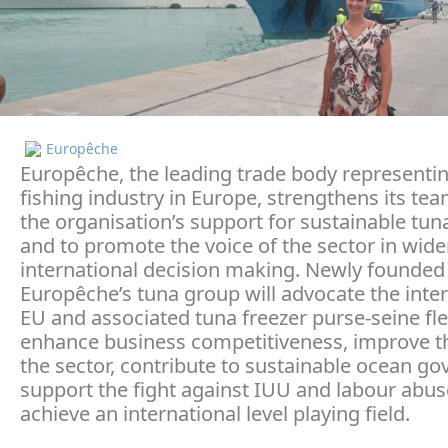
Europêche
Europêche, the leading trade body representi
fishing industry in Europe, strengthens its te
the organisation’s support for sustainable tun
and to promote the voice of the sector in wid
international decision making. Newly founded
Europêche’s tuna group will advocate the inter
EU and associated tuna freezer purse-seine fle
enhance business competitiveness, improve t
the sector, contribute to sustainable ocean go
support the fight against IUU and labour abus
achieve an international level playing field.