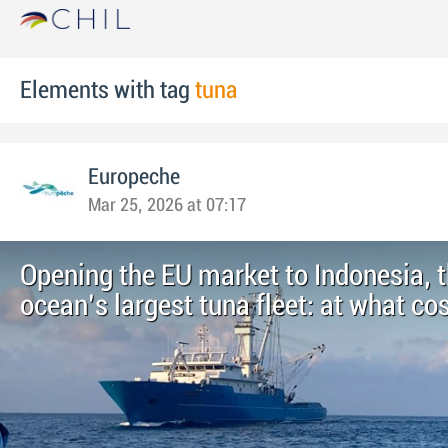
Elements with tag
tuna
Europeche
Mar 25, 2026 at 07:17
Opening the EU market to Indonesia, t
ocean’s largest tuna fleet: at what co