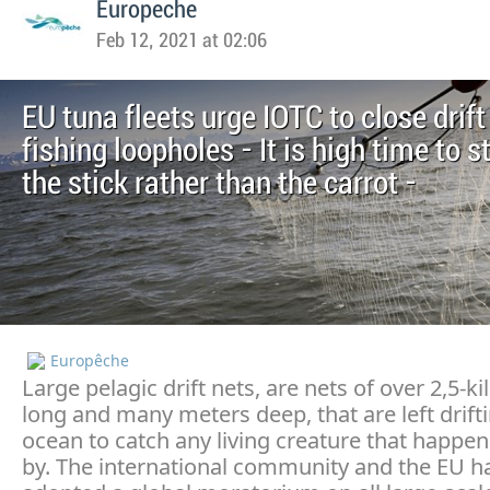
Europeche
Feb 12, 2021 at 02:06
EU tuna fleets urge IOTC to close drift
fishing loopholes - It is high time to s
the stick rather than the carrot -
Europêche
Large pelagic drift nets, are nets of over 2,5-k
long and many meters deep, that are left drifti
ocean to catch any living creature that happe
by. The international community and the EU h