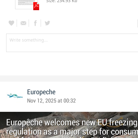
Size:
234.93 Kb
Europeche
Nov 12, 2025 at 00:32
Europêche welcomes new EU freezing
regulation as a major step for consum