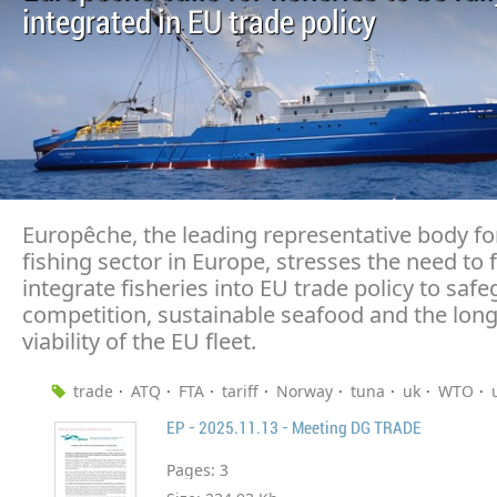
integrated in EU trade policy
Europêche, the leading representative body fo
fishing sector in Europe, stresses the need to f
integrate fisheries into EU trade policy to safe
competition, sustainable seafood and the lon
viability of the EU fleet.
trade
ATQ
FTA
tariff
Norway
tuna
uk
WTO
EP - 2025.11.13 - Meeting DG TRADE
Pages:
3