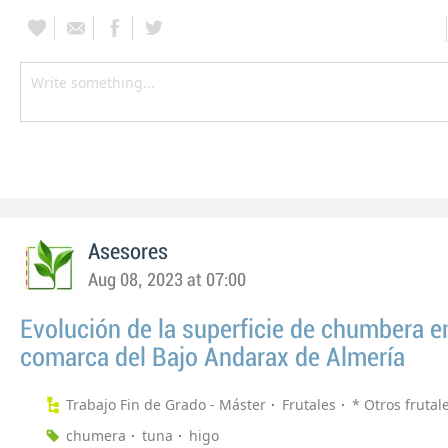
Asesores
Aug 08, 2023 at 07:00
Evolución de la superficie de chumbera en
comarca del Bajo Andarax de Almería
Trabajo Fin de Grado - Máster
Frutales
* Otros frutal
chumera
tuna
higo