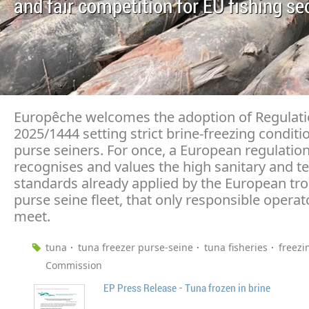
and fair competition for EU fishing se
Europêche welcomes the adoption of Regulati
2025/1444 setting strict brine-freezing conditi
purse seiners. For once, a European regulation
recognises and values the high sanitary and t
standards already applied by the European tro
purse seine fleet, that only responsible operat
meet.
tuna
tuna freezer purse-seine
tuna fisheries
freezi
Commission
EP Press Release - Tuna frozen in brine