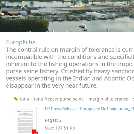
Europêche
The control rule on margin of tolerance is curr
incompatible with the conditions and specifici
inherent to the fishing operations in the tropic
purse seine fishery. Crushed by heavy sanctio
vessels operating in the Indian and Atlantic 
disappear in the very near future.
tuna
tuna freezer purse-seine
margin of tolerance
EP Press Release - Europeche MoT sanctions_F
Pages:
2
Size:
137.51 Kb