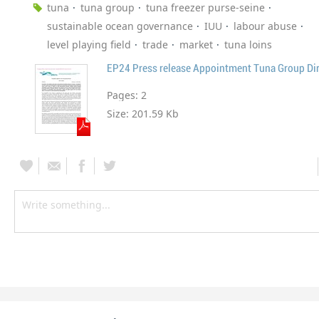
tuna
tuna group
tuna freezer purse-seine
sustainable ocean governance
IUU
labour abuse
level playing field
trade
market
tuna loins
EP24 Press release Appointment Tuna Group Dir
Pages:
2
Size:
201.59 Kb