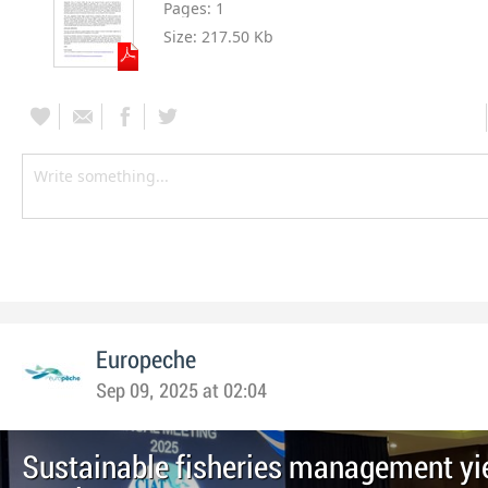
Pages:
1
Size:
217.50 Kb
Europeche
Sep 09, 2025 at 02:04
Sustainable fisheries management yi