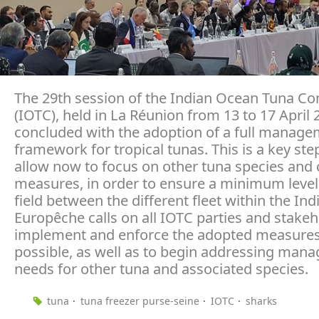
The 29th session of the Indian Ocean Tuna C
(IOTC), held in La Réunion from 13 to 17 April 
concluded with the adoption of a full manag
framework for tropical tunas. This is a key ste
allow now to focus on other tuna species and 
measures, in order to ensure a minimum level
field between the different fleet within the In
Europêche calls on all IOTC parties and stakeh
implement and enforce the adopted measures
possible, as well as to begin addressing man
needs for other tuna and associated species.
tuna
tuna freezer purse-seine
IOTC
sharks