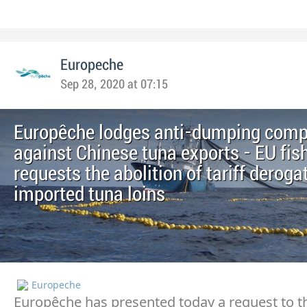
Europeche
Sep 28, 2020 at 07:15
Europêche lodges anti-dumping comp
against Chinese tuna exports - EU fis
requests the abolition of tariff deroga
imported tuna loins
Europeche
Europêche has presented today a request to t