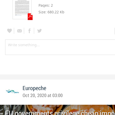
Pages:
2
Size:
680.22 Kb
Europeche
Oct 20, 2020 at 03:00
EU governments privilege cheap impor