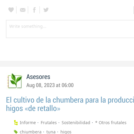
Asesores
Aug 08, 2023 at 06:00
El cultivo de la chumbera para la producc
higos «de retallo»
Informe
Frutales
Sostenibilidad
* Otros frutales
chiumbera
tuna
higos