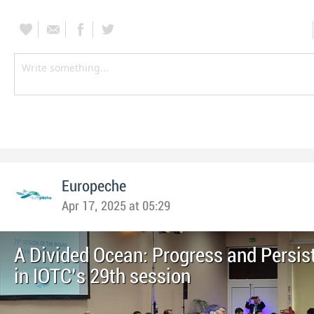
Europeche
Apr 17, 2025 at 05:29
A Divided Ocean: Progress and Persis
in IOTC’s 29th session