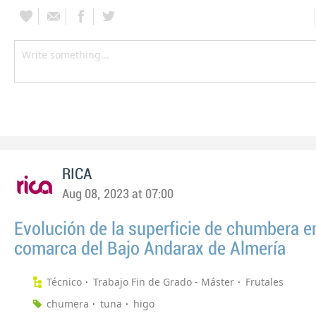
RICA
Aug 08, 2023 at 07:00
Evolución de la superficie de chumbera en
comarca del Bajo Andarax de Almería
Técnico
Trabajo Fin de Grado - Máster
Frutales
chumera
tuna
higo