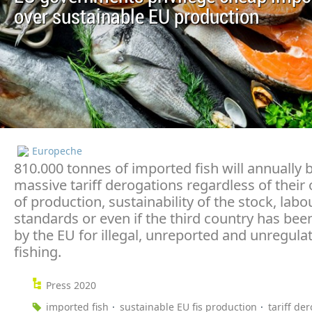
over sustainable EU production
Europeche
810.000 tonnes of imported fish will annually 
massive tariff derogations regardless of their 
of production, sustainability of the stock, labo
standards or even if the third country has been
by the EU for illegal, unreported and unregula
fishing.
Press 2020
imported fish
sustainable EU fis production
tariff de