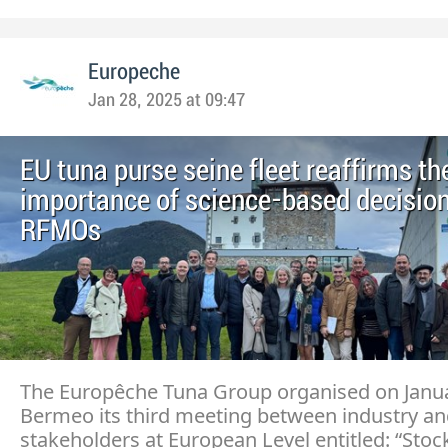
Europeche
Jan 28, 2025 at 09:47
EU tuna purse seine fleet reaffirms th
importance of science-based decision
RFMOs
The Europêche Tuna Group organised on Janua
Bermeo its third meeting between industry an
stakeholders at European Level entitled: “Stoc