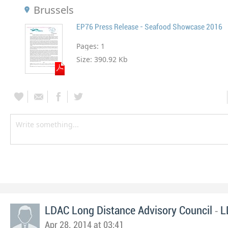
Brussels
EP76 Press Release - Seafood Showcase 2016
Pages:
1
Size:
390.92 Kb
-
LDAC Long Distance Advisory Council
L
Apr 28, 2014 at 03:41