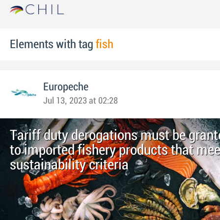
Elements with tag
fish
Europeche
Jul 13, 2023 at 02:28
Tariff duty derogations must be grant
to imported fishery products that mee
sustainability criteria