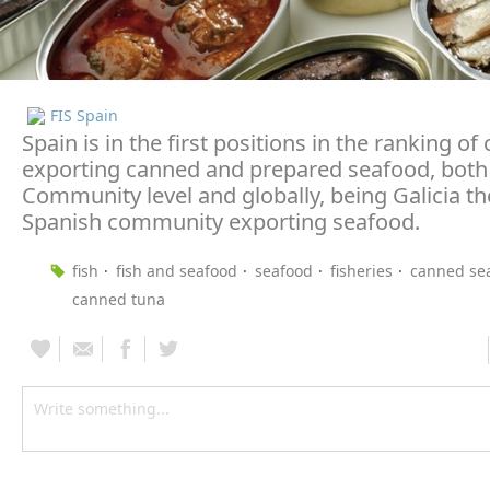
FIS Spain
Spain is in the first positions in the ranking of
exporting canned and prepared seafood, both
Community level and globally, being Galicia t
Spanish community exporting seafood.
fish
fish and seafood
seafood
fisheries
canned se
canned tuna