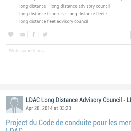
long distance
long distance advisory council
long distance fisheries
long distance fleet
long distance fleet advisory council
-
LDAC Long Distance Advisory Council
L
Apr 28, 2014 at 03:23
Project du Code de conduite pour les m