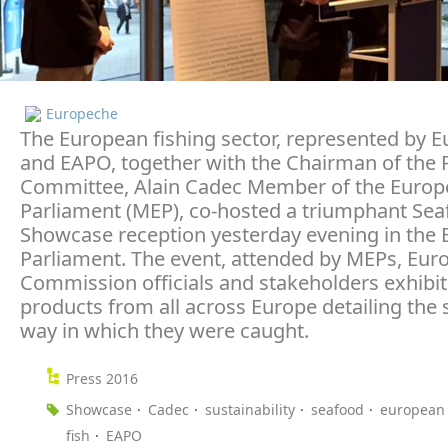
Europeche
The European fishing sector, represented by 
and EAPO, together with the Chairman of the F
Committee, Alain Cadec Member of the Euro
Parliament (MEP), co-hosted a triumphant Se
Showcase reception yesterday evening in the
Parliament. The event, attended by MEPs, Eur
Commission officials and stakeholders exhibit
products from all across Europe detailing the 
way in which they were caught.
Press 2016
Showcase
Cadec
sustainability
seafood
european 
fish
EAPO