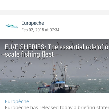
Europeche
Feb 02, 2015 at 07:34
EU/FISHERIES: The essential role of o
scale fishing fleet
Europêche
Europêche has released today a briefing stat