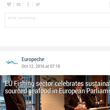
Europeche
Oct 12, 2016 at 07:10
EU Fishing sector celebrates sustaina
sourced seafood in European Parliam