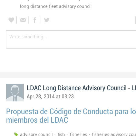
long distance fleet advisory council
-
LDAC Long Distance Advisory Council
L
Apr 28, 2014 at 03:23
Propuesta de Código de Conducta para l
miembros del LDAC
advisory council
fish
fisheries
fisheries advisory cou