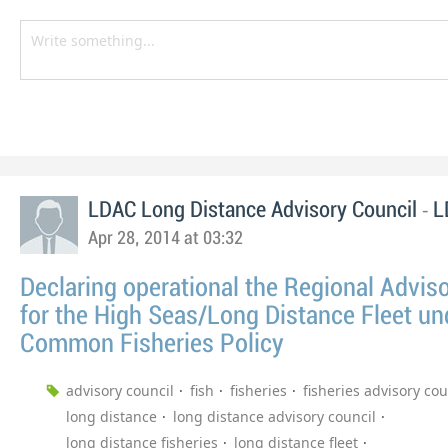
-
LDAC Long Distance Advisory Council
L
Apr 28, 2014 at 03:32
Declaring operational the Regional Advis
for the High Seas/Long Distance Fleet un
Common Fisheries Policy
advisory council
fish
fisheries
fisheries advisory cou
long distance
long distance advisory council
long distance fisheries
long distance fleet