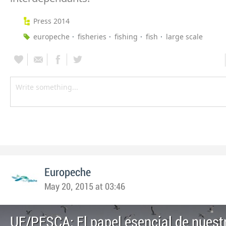
Press 2014
europeche
fisheries
fishing
fish
large scale
Europeche
May 20, 2015 at 03:46
UE/PESCA: El papel esencial de nuestr