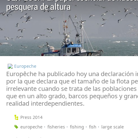
pesquera de altura
Europeche
Europêche ha publicado hoy una declaración 
por la que declara que el tamaño de la flota p
irrelevante cuando se trata de las poblaciones
que en un alto grado, barcos pequeños y gran
realidad interdependientes.
Press 2014
europeche
fisheries
fishing
fish
large scale