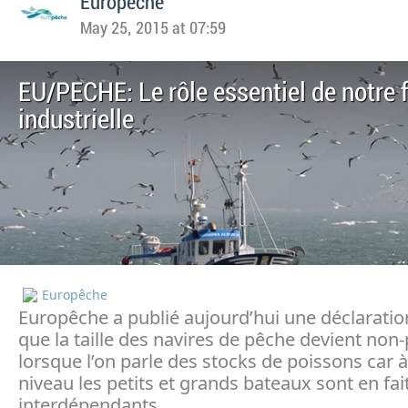
Europeche
May 25, 2015 at 07:59
EU/PECHE: Le rôle essentiel de notre f
industrielle
Europêche
Europêche a publié aujourd’hui une déclaratio
que la taille des navires de pêche devient non
lorsque l’on parle des stocks de poissons car à
niveau les petits et grands bateaux sont en fai
interdépendants.