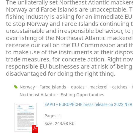
The unilaterally set Northeast Atlantic macker
Norway and Faroe Islands are unacceptable. 
fishing industry is asking for an immediate E
to stop Norway and Faroe Islands continuing t
unsustainable and irresponsible behaviour, to
overfishing of the Northeast Atlantic mackere
reiterate our call on the EU Commission and t
to make use of the instruments at their dispos
trade measures, for concrete action. Right no
responsible EU businesses are at risk of being
disadvantaged for doing the right thing.
Norway
Faroe Islands
quotas
mackerel
catches
Northeast Atlantic
Fishing Opportunities
Pages:
1
Size:
243.98 Kb