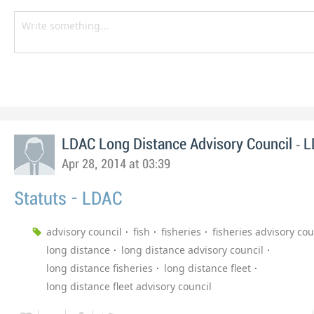
-
LDAC Long Distance Advisory Council
L
Apr 28, 2014 at 03:39
Statuts - LDAC
advisory council
fish
fisheries
fisheries advisory cou
long distance
long distance advisory council
long distance fisheries
long distance fleet
long distance fleet advisory council