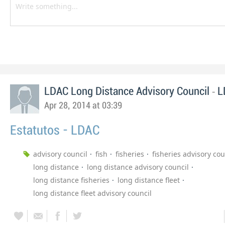
-
LDAC Long Distance Advisory Council
L
Apr 28, 2014 at 03:39
Estatutos - LDAC
advisory council
fish
fisheries
fisheries advisory cou
long distance
long distance advisory council
long distance fisheries
long distance fleet
long distance fleet advisory council