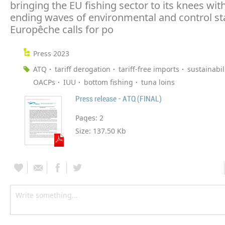
bringing the EU fishing sector to its knees wit
ending waves of environmental and control st
Europêche calls for po
Press 2023
ATQ
tariff derogation
tariff-free imports
sustainabil
OACPs
IUU
bottom fishing
tuna loins
Press release - ATQ (FINAL)
Pages:
2
Size:
137.50 Kb