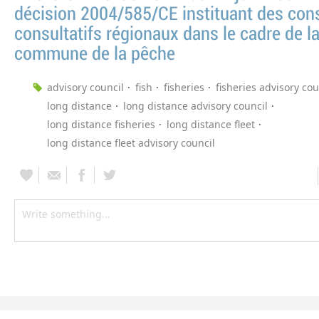
décision 2004/585/CE instituant des cons
consultatifs régionaux dans le cadre de la
commune de la pêche
advisory council
fish
fisheries
fisheries advisory cou
long distance
long distance advisory council
long distance fisheries
long distance fleet
long distance fleet advisory council