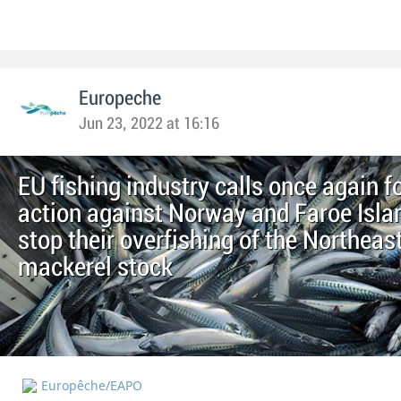
Europeche
Jun 23, 2022 at 16:16
EU fishing industry calls once again f
action against Norway and Faroe Isla
stop their overfishing of the Northeast
mackerel stock
Europêche/EAPO