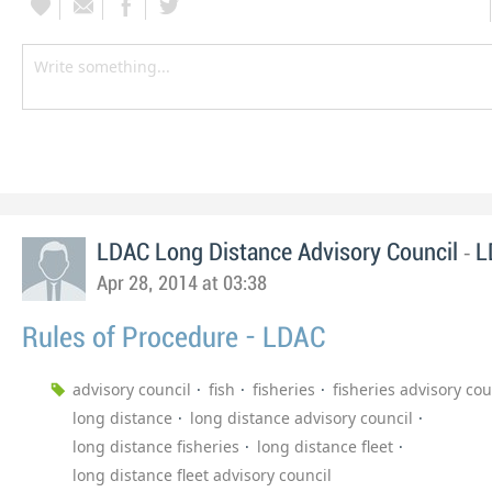
-
LDAC Long Distance Advisory Council
L
Apr 28, 2014 at 03:38
Rules of Procedure - LDAC
advisory council
fish
fisheries
fisheries advisory cou
long distance
long distance advisory council
long distance fisheries
long distance fleet
long distance fleet advisory council