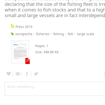
declaring that the size of the fishing fleet is ir
when it comes to fish stocks and that to a hig
small and large vessels are in fact interdepend
Press 2014
europeche
fisheries
fishing
fish
large scale
Pages:
1
Size:
348.88 Kb