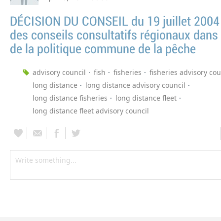
DÉCISION DU CONSEIL du 19 juillet 2004 
des conseils consultatifs régionaux dans 
de la politique commune de la pêche
advisory council
fish
fisheries
fisheries advisory cou
long distance
long distance advisory council
long distance fisheries
long distance fleet
long distance fleet advisory council