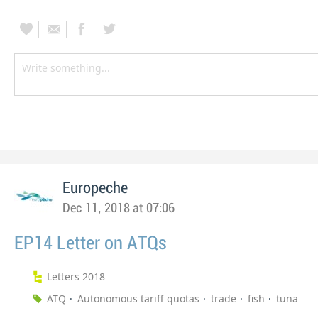
Europeche
Dec 11, 2018 at 07:06
EP14 Letter on ATQs
Letters 2018
ATQ
Autonomous tariff quotas
trade
fish
tuna