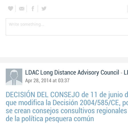
-
LDAC Long Distance Advisory Council
L
Apr 28, 2014 at 03:37
DECISIÓN DEL CONSEJO de 11 de junio 
que modifica la Decisión 2004/585/CE, po
se crean consejos consultivos regionales
de la política pesquera común