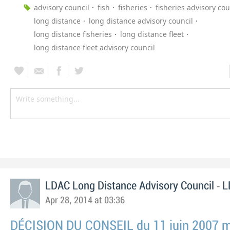
advisory council
fish
fisheries
fisheries advisory cou
long distance
long distance advisory council
long distance fisheries
long distance fleet
long distance fleet advisory council
-
LDAC Long Distance Advisory Council
L
Apr 28, 2014 at 03:36
DÉCISION DU CONSEIL du 11 juin 2007 mo