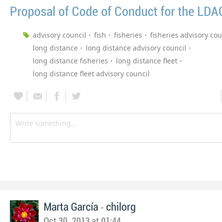
Proposal of Code of Conduct for the LDA
advisory council
fish
fisheries
fisheries advisory cou
long distance
long distance advisory council
long distance fisheries
long distance fleet
long distance fleet advisory council
-
Marta García
chilorg
Oct 30, 2013 at 01:44