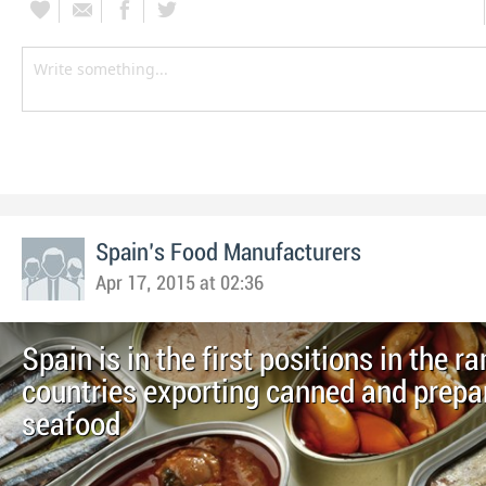
Spain's Food Manufacturers
Apr 17, 2015 at 02:36
Spain is in the first positions in the r
countries exporting canned and prepa
seafood