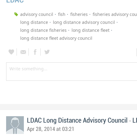
LDAC
advisory council
fish
fisheries
fisheries advisory cou
long distance
long distance advisory council
long distance fisheries
long distance fleet
long distance fleet advisory council
-
LDAC Long Distance Advisory Council
L
Apr 28, 2014 at 03:21