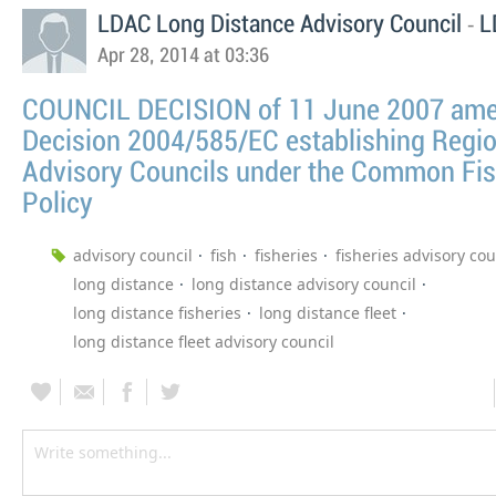
-
LDAC Long Distance Advisory Council
L
Apr 28, 2014 at 03:36
COUNCIL DECISION of 11 June 2007 am
Decision 2004/585/EC establishing Regio
Advisory Councils under the Common Fis
Policy
advisory council
fish
fisheries
fisheries advisory cou
long distance
long distance advisory council
long distance fisheries
long distance fleet
long distance fleet advisory council