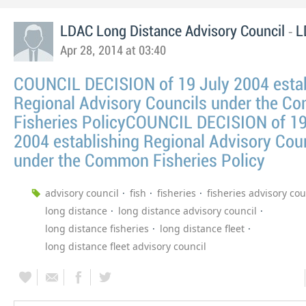
-
LDAC Long Distance Advisory Council
L
Apr 28, 2014 at 03:40
COUNCIL DECISION of 19 July 2004 estab
Regional Advisory Councils under the 
Fisheries PolicyCOUNCIL DECISION of 19
2004 establishing Regional Advisory Cou
under the Common Fisheries Policy
advisory council
fish
fisheries
fisheries advisory cou
long distance
long distance advisory council
long distance fisheries
long distance fleet
long distance fleet advisory council