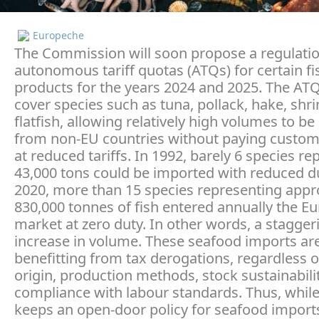
Europeche
The Commission will soon propose a regulatio
autonomous tariff quotas (ATQs) for certain fi
products for the years 2024 and 2025. The ATQ
cover species such as tuna, pollack, hake, shr
flatfish, allowing relatively high volumes to b
from non-EU countries without paying custom
at reduced tariffs. In 1992, barely 6 species r
43,000 tons could be imported with reduced du
2020, more than 15 species representing appr
830,000 tonnes of fish entered annually the E
market at zero duty. In other words, a stagger
increase in volume. These seafood imports ar
benefitting from tax derogations, regardless o
origin, production methods, stock sustainabili
compliance with labour standards. Thus, whil
keeps an open-door policy for seafood imports,