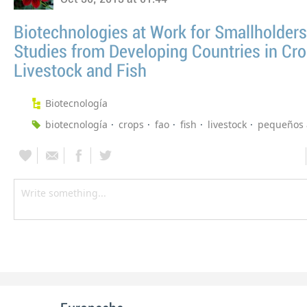
Biotechnologies at Work for Smallholders
Studies from Developing Countries in Cro
Livestock and Fish
Biotecnología
biotecnología
crops
fao
fish
livestock
pequeños 