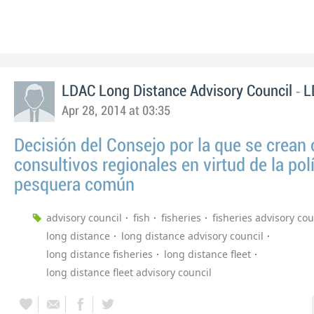
-
LDAC Long Distance Advisory Council
L
Apr 28, 2014 at 03:35
Decisión del Consejo por la que se crean
consultivos regionales en virtud de la polí
pesquera común
advisory council
fish
fisheries
fisheries advisory cou
long distance
long distance advisory council
long distance fisheries
long distance fleet
long distance fleet advisory council