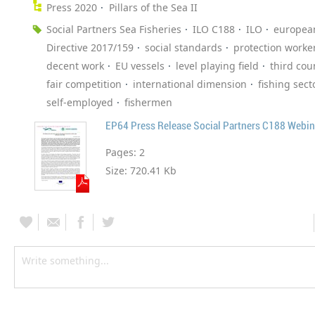
Press 2020
Pillars of the Sea II
Social Partners Sea Fisheries
ILO C188
ILO
europea
Directive 2017/159
social standards
protection worke
decent work
EU vessels
level playing field
third cou
fair competition
international dimension
fishing sect
self-employed
fishermen
EP64 Press Release Social Partners C188 Webin
Pages:
2
Size:
720.41 Kb