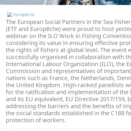
Europêche
The European Social Partners in the Sea Fisher
(ETF and Europêche) were proud to host yeste
webinar on the ILO Work in Fishing Conventio
considering its value in ensuring effective prot
the rights of fishers at global level. The event
successfully organised in collaboration with t
International Labour Organization (ILO), the 
Commission and representatives of important 
nations such as France, the Netherlands, De
the United Kingdom. High-ranked panellists wi
for the ratification and implementation of the
and its EU equivalent, EU Directive 2017/159, 
addressing the barriers and the benefits of i
the social standards established in the C188 fo
protection of workers.