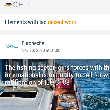
Elements with tag
decent work
Europeche
Nov 20, 2020 at 01:00
The fishing sector joins forces with th
international community to call for w
ratification of ILO C188