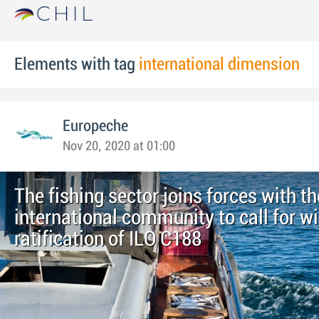
Elements with tag
international dimension
Europeche
Nov 20, 2020 at 01:00
The fishing sector joins forces with th
international community to call for w
ratification of ILO C188