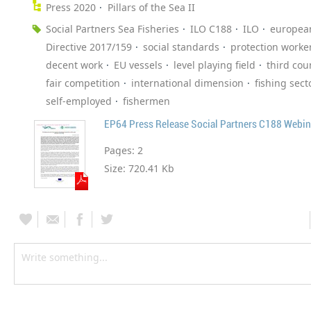
Press 2020
Pillars of the Sea II
Social Partners Sea Fisheries
ILO C188
ILO
europea
Directive 2017/159
social standards
protection worke
decent work
EU vessels
level playing field
third cou
fair competition
international dimension
fishing sect
self-employed
fishermen
EP64 Press Release Social Partners C188 Webin
Pages:
2
Size:
720.41 Kb