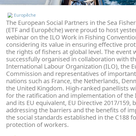
Europêche
The European Social Partners in the Sea Fisher
(ETF and Europêche) were proud to host yeste
webinar on the ILO Work in Fishing Conventio
considering its value in ensuring effective prot
the rights of fishers at global level. The event
successfully organised in collaboration with t
International Labour Organization (ILO), the 
Commission and representatives of important 
nations such as France, the Netherlands, De
the United Kingdom. High-ranked panellists wi
for the ratification and implementation of the
and its EU equivalent, EU Directive 2017/159, 
addressing the barriers and the benefits of i
the social standards established in the C188 fo
protection of workers.