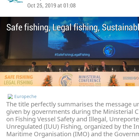
Oct 25, 2019 at 01:08
Safe fishing, Legal fishing, Sustainab
Europeche
The title perfectly summarises the message 
given by governments during the Ministerial 
on Fishing Vessel Safety and Illegal, Unreport
Unregulated (IUU) Fishing, organized by the In
Maritime Organisation (IMO) and the Govern