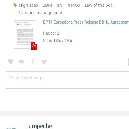
High seas
BBNJ
un
RFMOs
Law of the Sea
fisheries management
EP11 Europêche Press Release BBNJ Agreemen
Pages:
2
Size:
185.54 Kb
Europeche