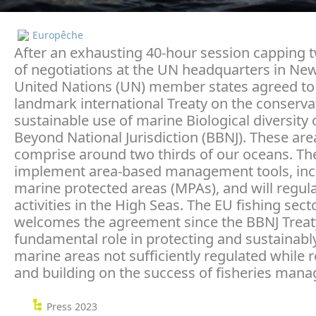
Europêche
After an exhausting 40-hour session capping
of negotiations at the UN headquarters in New
United Nations (UN) member states agreed to
landmark international Treaty on the conserva
sustainable use of marine Biological diversity 
Beyond National Jurisdiction (BBNJ). These are
comprise around two thirds of our oceans. The 
implement area-based management tools, inc
marine protected areas (MPAs), and will regu
activities in the High Seas. The EU fishing sect
welcomes the agreement since the BBNJ Treaty 
fundamental role in protecting and sustainabl
marine areas not sufficiently regulated while 
and building on the success of fisheries man
Press 2023