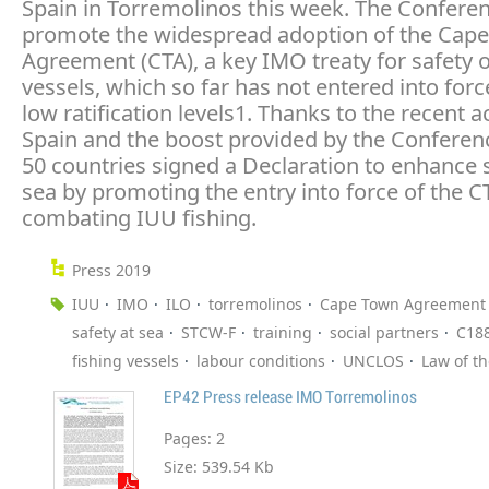
Spain in Torremolinos this week. The Confere
promote the widespread adoption of the Cap
Agreement (CTA), a key IMO treaty for safety o
vessels, which so far has not entered into forc
low ratification levels1. Thanks to the recent a
Spain and the boost provided by the Conferenc
50 countries signed a Declaration to enhance s
sea by promoting the entry into force of the 
combating IUU fishing.
Press 2019
IUU
IMO
ILO
torremolinos
Cape Town Agreement
safety at sea
STCW-F
training
social partners
C18
fishing vessels
labour conditions
UNCLOS
Law of t
EP42 Press release IMO Torremolinos
Pages:
2
Size:
539.54 Kb