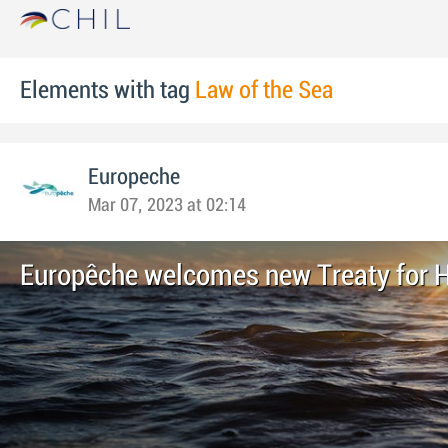
Elements with tag
Law of the Sea
Europeche
Mar 07, 2023 at 02:14
Europêche welcomes new Treaty for 