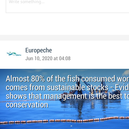
Europeche
Jun 10, 2020 at 04:08
Almost 80% of the fish consumed wo
comes from sustainable stocks - Evi
shows that management is the best to
conservation