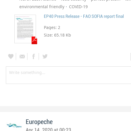
environmental friendly
COVID-19
EP40 Press Release - FAO SOFIA report final
Pages:
2
Size:
65.18 Kb
Europeche
Apr 14, 2020 at 00:23