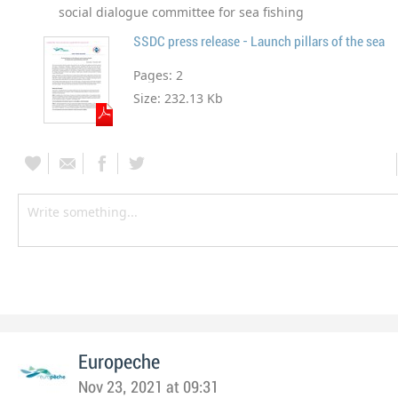
social dialogue committee for sea fishing
SSDC press release - Launch pillars of the sea
Pages:
2
Size:
232.13 Kb
Europeche
Nov 23, 2021 at 09:31