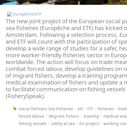
Europêche/ETF
The new joint project of the European social p
sea fisheries (Europêche and ETF) has kicked o
Amsterdam. Following a selection process, E
and ETF will count with the participation of spe
develop a wide range of studies for a safer, he
more worker-friendly fisheries sector in Euro
worldwide. The action will focus on trade mea
combat forced labour, develop guidelines on 
of migrant fishers, develop a training progra
medical examination of fishers and update a 
to facilitate communication on fishing vessels
(FisherySpeak).
Social Partners Sea Fisheries
etf
ITF
fisheries
trad
forced labour
Migrant Fishers
training
medical exa
fishing vessels
safety at sea
EU project
working con