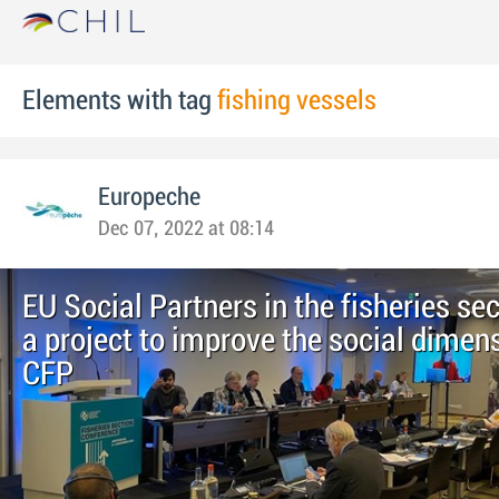
Elements with tag
fishing vessels
Europeche
Dec 07, 2022 at 08:14
EU Social Partners in the fisheries se
a project to improve the social dimens
CFP