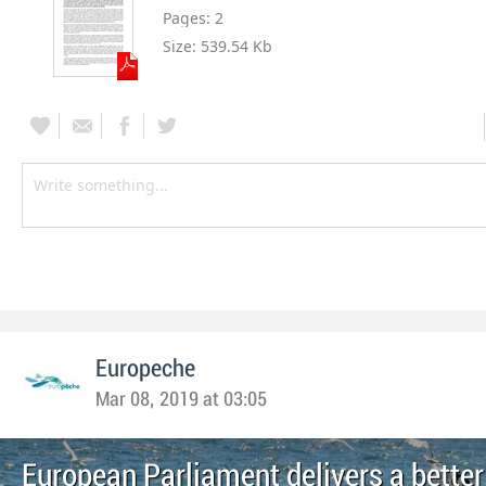
Pages:
2
Size:
539.54 Kb
Europeche
Mar 08, 2019 at 03:05
European Parliament delivers a better