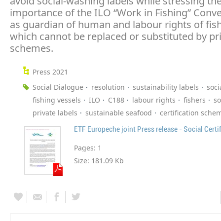
avoid social-washing labels while stressing th
importance of the ILO “Work in Fishing” Conv
as guardian of human and labour rights of fish
which cannot be replaced or substituted by pr
schemes.
Press 2021
Social Dialogue
resolution
sustainability labels
soci
fishing vessels
ILO
C188
labour rights
fishers
so
private labels
sustainable seafood
certification sche
ETF Europeche joint Press release - Social Certi
Pages:
1
Size:
181.09 Kb