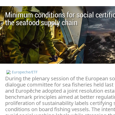
Minimum conditions for social certific
the seafood supply chain
Europeche/ETF
During the plenary session of the European so
dialogue committee for sea fisheries held last
and Europêche adopted a joint resolution esta
benchmark principles aimed at better regulati
proliferation of sustainability labels certifying 
conditions on board fishing vessels. The intent