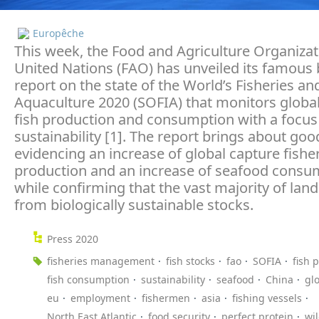
Europêche
This week, the Food and Agriculture Organizat
United Nations (FAO) has unveiled its famous 
report on the state of the World’s Fisheries an
Aquaculture 2020 (SOFIA) that monitors globa
fish production and consumption with a focus
sustainability [1]. The report brings about go
evidencing an increase of global capture fishe
production and an increase of seafood consu
while confirming that the vast majority of la
from biologically sustainable stocks.
Press 2020
fisheries management
fish stocks
fao
SOFIA
fish 
fish consumption
sustainability
seafood
China
gl
eu
employment
fishermen
asia
fishing vessels
North East Atlantic
food security
perfect protein
wi