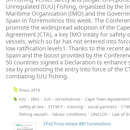
Unregulated (IUU) Fishing, organized by the In
Maritime Organisation (IMO) and the Govern
Spain in Torremolinos this week. The Confere
promote the widespread adoption of the Cap
Agreement (CTA), a key IMO treaty for safety o
vessels, which so far has not entered into forc
low ratification levels1. Thanks to the recent a
Spain and the boost provided by the Conferenc
50 countries signed a Declaration to enhance s
sea by promoting the entry into force of the 
combating IUU fishing.
Press 2019
IUU
IMO
ILO
torremolinos
Cape Town Agreement
safety at sea
STCW-F
training
social partners
C18
fishing vessels
labour conditions
UNCLOS
Law of t
EP42 Press release IMO Torremolinos