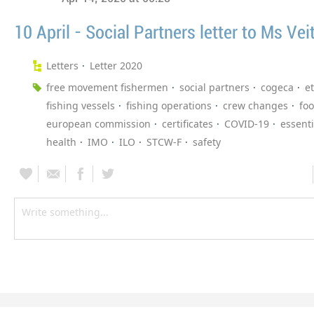
10 April - Social Partners letter to Ms Vei
Letters
Letter 2020
free movement fishermen
social partners
cogeca
et
fishing vessels
fishing operations
crew changes
fo
european commission
certificates
COVID-19
essent
health
IMO
ILO
STCW-F
safety