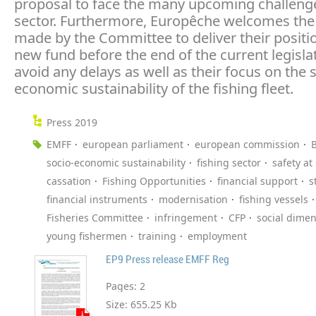
proposal to face the many upcoming challenge
sector. Furthermore, Europêche welcomes the 
made by the Committee to deliver their positi
new fund before the end of the current legisla
avoid any delays as well as their focus on the 
economic sustainability of the fishing fleet.
Press 2019
EMFF
european parliament
european commission
B
socio-economic sustainability
fishing sector
safety at
cassation
Fishing Opportunities
financial support
s
financial instruments
modernisation
fishing vessels
Fisheries Committee
infringement
CFP
social dime
young fishermen
training
employment
EP9 Press release EMFF Reg
Pages:
2
Size:
655.25 Kb