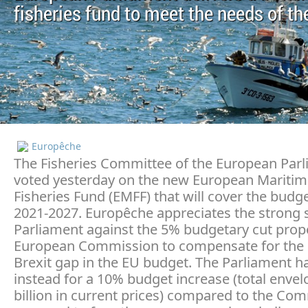
fisheries fund to meet the needs of th
Europêche
The Fisheries Committee of the European Par
voted yesterday on the new European Mariti
Fisheries Fund (EMFF) that will cover the budg
2021-2027. Europêche appreciates the strong 
Parliament against the 5% budgetary cut prop
European Commission to compensate for the
Brexit gap in the EU budget. The Parliament ha
instead for a 10% budget increase (total envel
billion in current prices) compared to the Co