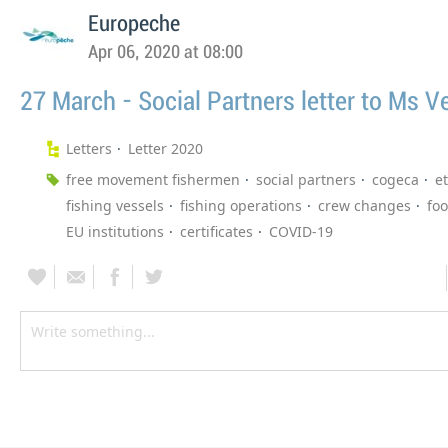
Europeche
Apr 06, 2020 at 08:00
27 March - Social Partners letter to Ms Ve
Letters
Letter 2020
free movement fishermen
social partners
cogeca
et
fishing vessels
fishing operations
crew changes
fo
EU institutions
certificates
COVID-19