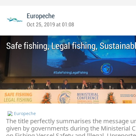
Europeche
Oct 25, 2019 at 01:08
Safe fishing, Legal fishing, Sustainab
Europeche
The title perfectly summarises the message 
given by governments during the Ministerial 
on Fishing Vessel Safety and Illegal, Unreport