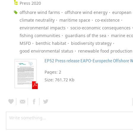
Press 2020
offshore wind farms
offshore wind energy
european
climate neutrality
maritime space
co-existence
environmental impacts
socio-economic consequences
fishing communities
guardians of the sea
marine ec
MSFD
benthic habitat
biodiversity strategy
good environmental status
renewable food production
EP52 Press release EAPO-Europeche Offshore 
Pages:
2
Size:
761.72 Kb