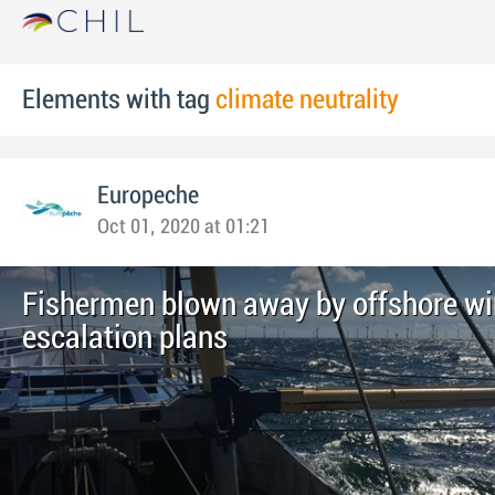
Elements with tag
climate neutrality
Europeche
Oct 01, 2020 at 01:21
Fishermen blown away by offshore wi
escalation plans