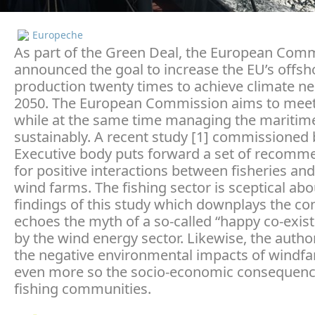
Europeche
As part of the Green Deal, the European Com
announced the goal to increase the EU’s offsh
production twenty times to achieve climate neu
2050. The European Commission aims to meet 
while at the same time managing the maritim
sustainably. A recent study [1] commissioned 
Executive body puts forward a set of recomm
for positive interactions between fisheries an
wind farms. The fishing sector is sceptical ab
findings of this study which downplays the con
echoes the myth of a so-called “happy co-exist
by the wind energy sector. Likewise, the autho
the negative environmental impacts of windf
even more so the socio-economic consequenc
fishing communities.