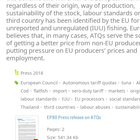
regardless of their origin, way of production,
sustainability of the stock, labour standards or
third country has been identified by the EU for 
unreported and unregulated (IUU) fishing. Eu
believes that, in many cases, ATQs serve the 
of getting a better price from non-EU producer
putting pressure on EU producers’ prices and
employment.
Press 2018
European Council
Autonomous tariff quotas
tuna
A
Cod
flatfish
import
sero-duty tariff
markets
orig
labour standards
IUU
EU processors
social standar
Thailand
third countries
labour abuses
sustainabili
EP80 Press release on ATQs
Pages:
2
Size:
541.34 Kb