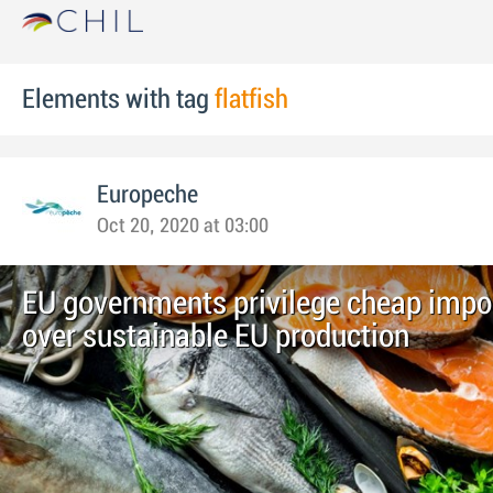
Elements with tag
flatfish
Europeche
Oct 20, 2020 at 03:00
EU governments privilege cheap impor
over sustainable EU production