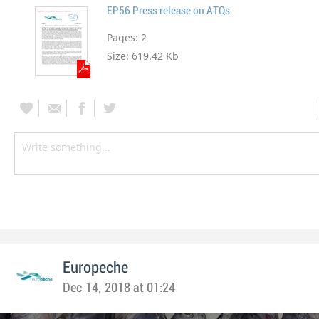
EP56 Press release on ATQs
Pages:
2
Size:
619.42 Kb
Europeche
Dec 14, 2018 at 01:24