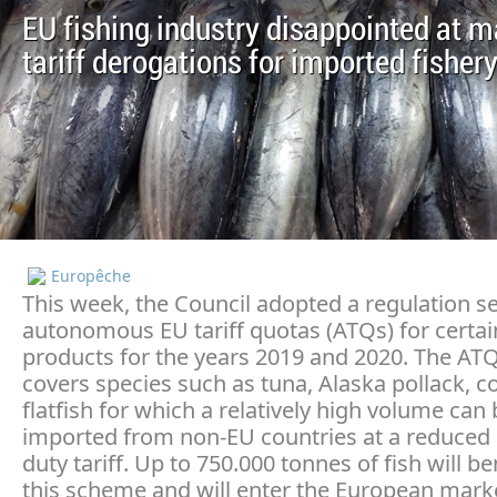
EU fishing industry disappointed at 
tariff derogations for imported fisher
Europêche
This week, the Council adopted a regulation se
autonomous EU tariff quotas (ATQs) for certai
products for the years 2019 and 2020. The ATQ
covers species such as tuna, Alaska pollack, c
flatfish for which a relatively high volume can
imported from non-EU countries at a reduced 
duty tariff. Up to 750.000 tonnes of fish will b
this scheme and will enter the European mark