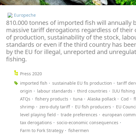
Europeche
810.000 tonnes of imported fish will annually 
massive tariff derogations regardless of their 
of production, sustainability of the stock, labo
standards or even if the third country has been
by the EU for illegal, unreported and unregula
fishing.
Press 2020
imported fish
sustainable EU fis production
tariff de
origin
labour standards
third countries
IUU fishing
ATQs
fishery products
tuna
Alaska pollack
Cod
f
shrimp
zero-duty tariff
EU fish producers
EU Counci
level playing field
trade preferences
european commi
tax derogations
socio-economic consequences
Farm to Fork Strategy
fishermen