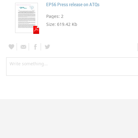
EP56 Press release on ATQs
Pages:
2
Size:
619.42 Kb