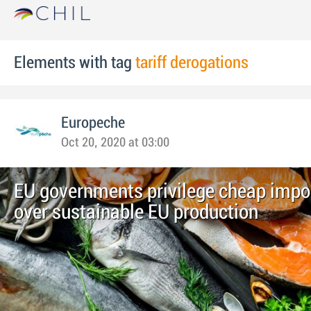
Elements with tag
tariff derogations
Europeche
Oct 20, 2020 at 03:00
EU governments privilege cheap impor
over sustainable EU production