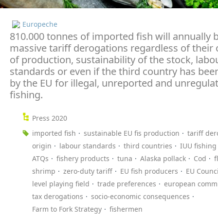
Europeche
810.000 tonnes of imported fish will annually 
massive tariff derogations regardless of their 
of production, sustainability of the stock, labo
standards or even if the third country has been
by the EU for illegal, unreported and unregula
fishing.
Press 2020
imported fish
sustainable EU fis production
tariff de
origin
labour standards
third countries
IUU fishing
ATQs
fishery products
tuna
Alaska pollack
Cod
f
shrimp
zero-duty tariff
EU fish producers
EU Counci
level playing field
trade preferences
european commi
tax derogations
socio-economic consequences
Farm to Fork Strategy
fishermen