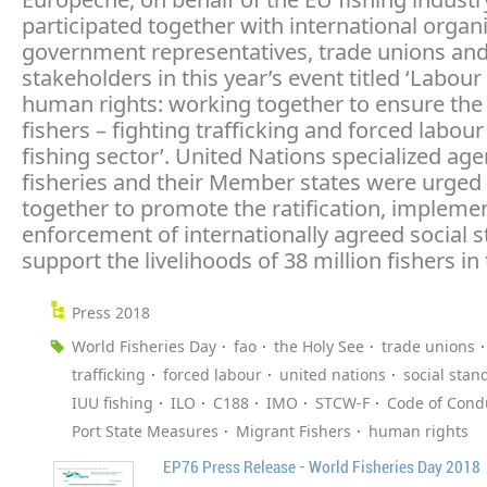
participated together with international organi
government representatives, trade unions and
stakeholders in this year’s event titled ‘Labour
human rights: working together to ensure the 
fishers – fighting trafficking and forced labour
fishing sector’. United Nations specialized age
fisheries and their Member states were urged
together to promote the ratification, impleme
enforcement of internationally agreed social 
support the livelihoods of 38 million fishers in 
Press 2018
World Fisheries Day
fao
the Holy See
trade unions
trafficking
forced labour
united nations
social stan
IUU fishing
ILO
C188
IMO
STCW-F
Code of Cond
Port State Measures
Migrant Fishers
human rights
EP76 Press Release - World Fisheries Day 2018