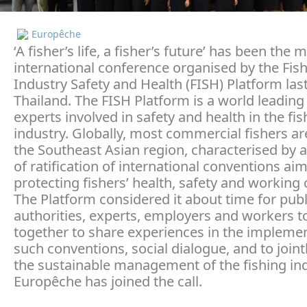
Europêche
‘A fisher’s life, a fisher’s future’ has been the 
international conference organised by the Fis
Industry Safety and Health (FISH) Platform las
Thailand. The FISH Platform is a world leading
experts involved in safety and health in the fis
industry. Globally, most commercial fishers ar
the Southeast Asian region, characterised by a
of ratification of international conventions ai
protecting fishers’ health, safety and working 
The Platform considered it about time for publ
authorities, experts, employers and workers 
together to share experiences in the implemen
such conventions, social dialogue, and to joint
the sustainable management of the fishing ind
Europêche has joined the call.