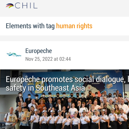
Elements with tag
human rights
Europeche
Nov 25, 2022 at 02:44
Europêche promotes social dialogue, 
safety in Southeast Asia