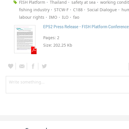
FISH Platform
Thailand
safety at sea
working condit
fishing industry
STCW-F
C188
Social Dialogue
hum
labour rights
IMO
ILO
fao
EP52 Press Release - FISH Platform Conference
Pages:
2
Size:
202.25 Kb