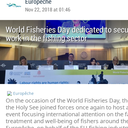
Europeche
Nov 22, 2018 at 01:46
World Fisheries Day dedicated to sec
work in the fishing sector
Europêche
On the occasion of the World Fisheries Day, t
the Holy See joined forces once again to host 
event focusing international attention on the f
treatment and well-being of fishers around th
Europêche, on behalf of the EU fishing industr