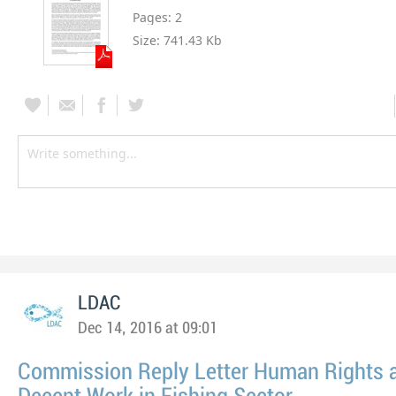
Pages:
2
Size:
741.43 Kb
LDAC
Dec 14, 2016 at 09:01
Commission Reply Letter Human Rights 