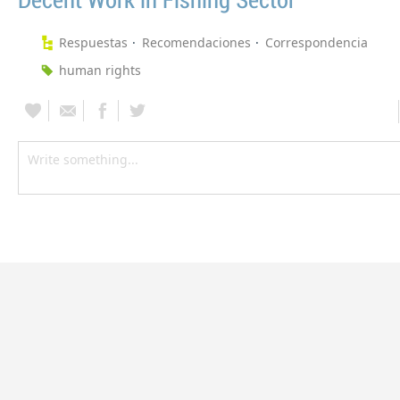
Decent Work in Fishing Sector
Respuestas
Recomendaciones
Correspondencia
human rights