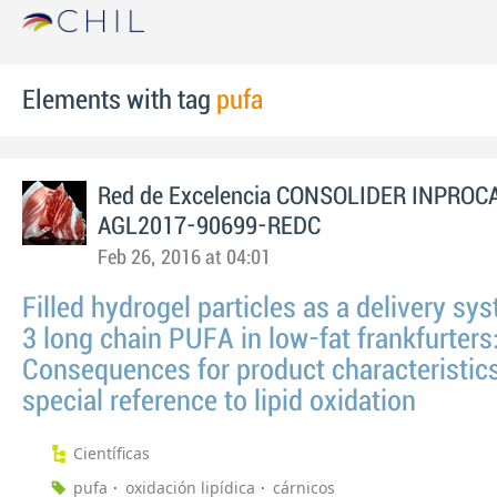
Elements with tag
pufa
Red de Excelencia CONSOLIDER INPROC
AGL2017-90699-REDC
Feb 26, 2016 at 04:01
Filled hydrogel particles as a delivery sys
3 long chain PUFA in low-fat frankfurters
Consequences for product characteristic
special reference to lipid oxidation
Científicas
pufa
oxidación lipídica
cárnicos