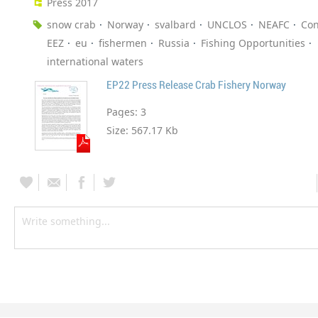
Press 2017
snow crab
Norway
svalbard
UNCLOS
NEAFC
Con
EEZ
eu
fishermen
Russia
Fishing Opportunities
international waters
EP22 Press Release Crab Fishery Norway
Pages:
3
Size:
567.17 Kb