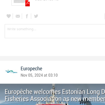
Europeche
Nov 05, 2024 at 03:10
Europêche welcomes Estonian Long D
Fisheries Association as new membe