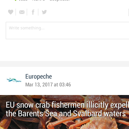
Europeche
Mar 13, 2017 at 03:46
EU snow crab fishermen illicitly expel
the Barents Sea and Svalbard waters