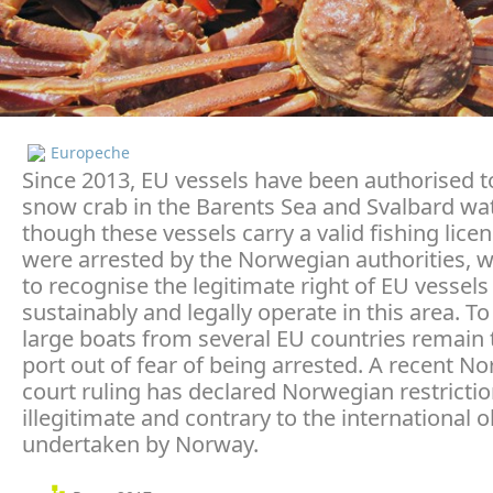
Europeche
Since 2013, EU vessels have been authorised to
snow crab in the Barents Sea and Svalbard wa
though these vessels carry a valid fishing licen
were arrested by the Norwegian authorities, 
to recognise the legitimate right of EU vessels
sustainably and legally operate in this area. To
large boats from several EU countries remain t
port out of fear of being arrested. A recent N
court ruling has declared Norwegian restricti
illegitimate and contrary to the international o
undertaken by Norway.