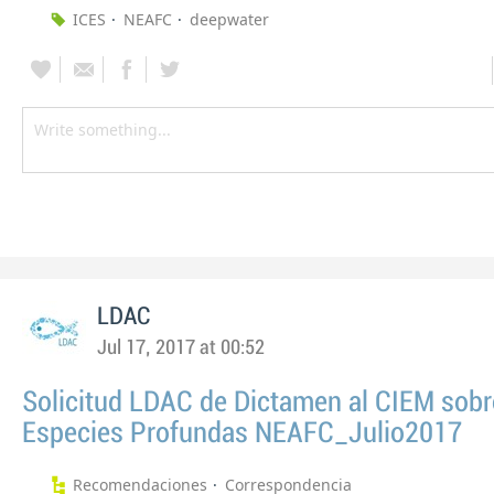
ICES
NEAFC
deepwater
LDAC
Jul 17, 2017 at 00:52
Solicitud LDAC de Dictamen al CIEM sobr
Especies Profundas NEAFC_Julio2017
Recomendaciones
Correspondencia