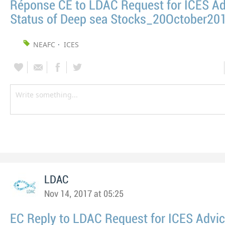
Réponse CE to LDAC Request for ICES Ad
Status of Deep sea Stocks_20October20
NEAFC
ICES
LDAC
Nov 14, 2017 at 05:25
EC Reply to LDAC Request for ICES Advi