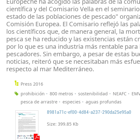
Europêche ha acogido las palabras de la com
científica y del Comisario Vella en el seminario
estado de las poblaciones de pescado" organi
Comisión Europea. El Comisario reflejó las pa
los científicos que, de manera general, la mor
pesca se ha reducido y las existencias están c
por lo que es una industria más rentable para 
pescadores. Sin embargo, a pesar de estas b
noticias, reiteró que se necesitaban más esfu
respecto al mar Mediterráneo.
Press 2016
prohibición
800 metros
sostenibilidad
NEAFC
EM
pesca de arrastre
especies
aguas profundas
8981a71c-ef00-4d84-a237-290da25e95a0
Size:
399.85 Kb