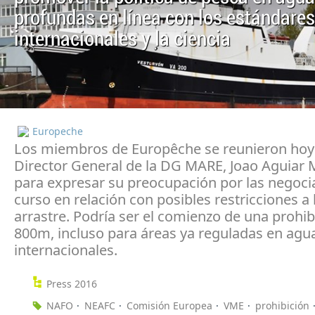
profundas en línea con los estándares
internacionales y la ciencia
Europeche
Los miembros de Europêche se reunieron hoy 
Director General de la DG MARE, Joao Aguiar
para expresar su preocupación por las negoci
curso en relación con posibles restricciones a 
arrastre. Podría ser el comienzo de una prohib
800m, incluso para áreas ya reguladas en agu
internacionales.
Press 2016
NAFO
NEAFC
Comisión Europea
VME
prohibición