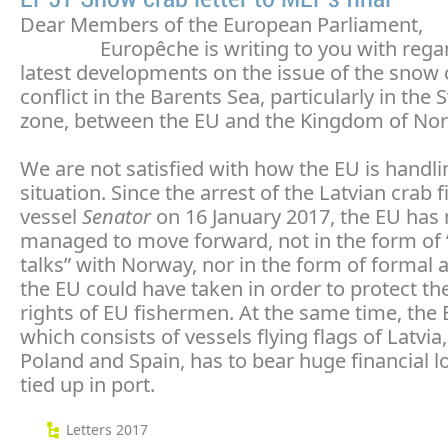
Dear Members of the European Parliament,
Europêche is writing to you with regard
latest developments on the issue of the snow 
conflict in the Barents Sea, particularly in the 
zone, between the EU and the Kingdom of No
We are not satisfied with how the EU is handli
situation. Since the arrest of the Latvian crab f
vessel
Senator
on 16 January 2017, the EU has 
managed to move forward, not in the form of 
talks” with Norway, nor in the form of formal a
the EU could have taken in order to protect the
rights of EU fishermen. At the same time, the 
which consists of vessels flying flags of Latvia,
Poland and Spain, has to bear huge financial l
tied up in port.
Letters 2017