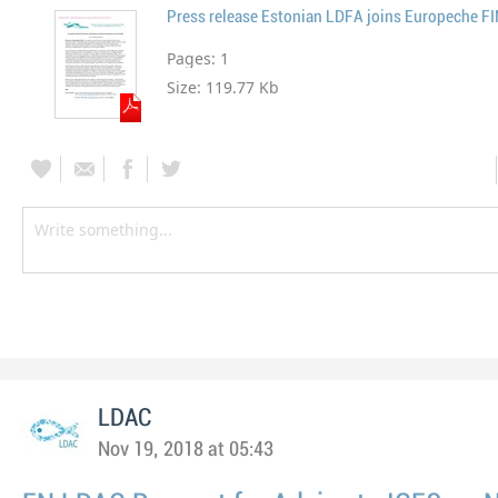
Press release Estonian LDFA joins Europeche F
Pages:
1
Size:
119.77 Kb
LDAC
Nov 19, 2018 at 05:43