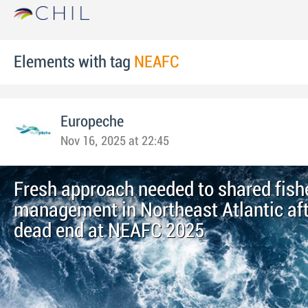
Elements with tag
NEAFC
Europeche
Nov 16, 2025 at 22:45
Fresh approach needed to shared fish
management in Northeast Atlantic afte
dead end at NEAFC 2025