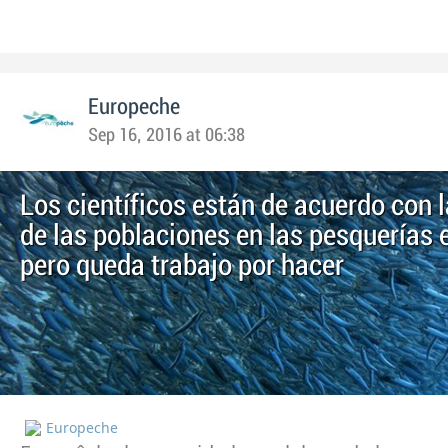
Europeche
Sep 16, 2016 at 06:38
Los científicos están de acuerdo con 
de las poblaciones en las pesquerías
pero queda trabajo por hacer
Europeche