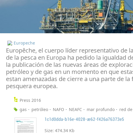
Europeche
Europêche, el cuerpo líder representativo de la
de la pesca en Europa ha pedido la igualdad de
la publicación de las nuevas áreas de explorac
petróleo y de gas en un momento en que esta
estan amenazadas de cierre a una parte de la f
pesquera europea.
Press 2016
gas
petróleo
NAFO
NEAFC
mar profundo
red de
1c1d0dda-b16e-4028-ae62-f426a76373e5
Size:
474.34 Kb