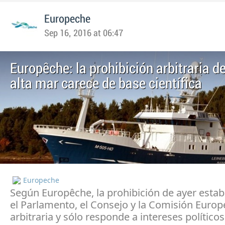
Europeche
Sep 16, 2016 at 06:47
Europêche: la prohibición arbitraria 
alta mar carece de base científica
Europeche
Según Europêche, la prohibición de ayer estab
el Parlamento, el Consejo y la Comisión Europ
arbitraria y sólo responde a intereses políticos