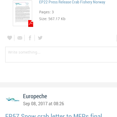
EP22 Press Release Crab Fishery Norway
Pages:
3
Size:
567.17 Kb
Europeche
Sep 08, 2017 at 08:26
EP57 Snow crab letter to MEPs final