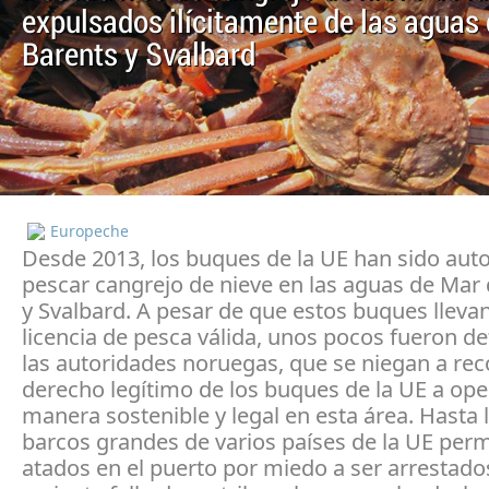
expulsados ilícitamente de las aguas
Barents y Svalbard
Europeche
Desde 2013, los buques de la UE han sido auto
pescar cangrejo de nieve en las aguas de Mar
y Svalbard. A pesar de que estos buques lleva
licencia de pesca válida, unos pocos fueron d
las autoridades noruegas, que se niegan a rec
derecho legítimo de los buques de la UE a ope
manera sostenible y legal en esta área. Hasta l
barcos grandes de varios países de la UE pe
atados en el puerto por miedo a ser arrestado