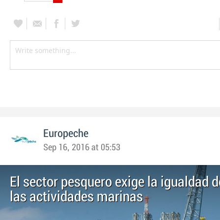
Europeche
Sep 16, 2016 at 05:53
El sector pesquero exige la igualdad d
las actividades marinas