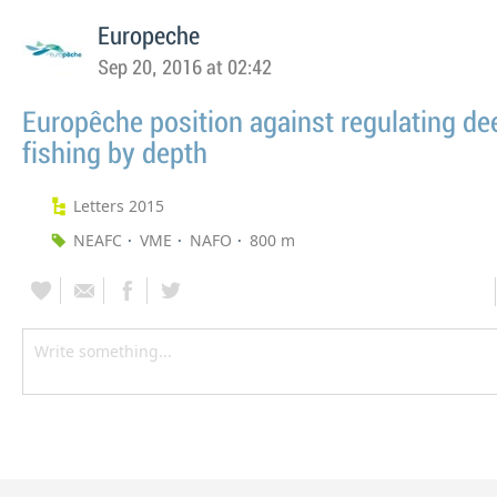
Europeche
Sep 20, 2016 at 02:42
Europêche position against regulating de
fishing by depth
Letters 2015
NEAFC
VME
NAFO
800 m