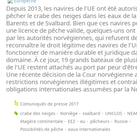
Europeche
Depuis 2013, les navires de l'UE ont été autori
pêcher le crabe des neiges dans les eaux de l
Barents et de Svalbard. Bien que ces navires 
une licence de pêche valide, quelques-uns ont 
par les autorités norvégiennes, qui refusent d
reconnaître le droit légitime des navires de l'
fonctionner de manière durable et juridique d
domaine. À ce jour, 19 grands bateaux de plus
de l'UE restent attachés au port par peur d'êtr
Une récente décision de la Cour norvégienne a
restrictions norvégiennes illégitimes et contra
obligations internationales assumées par la N
Comuniqués de presse 2017
crabe des neiges
Norvège
svalbard
UNCLOS
NEA
étagère continentale
EEZ
eu
pêcheurs
Russie
Possibilités de pêche
eaux internationales