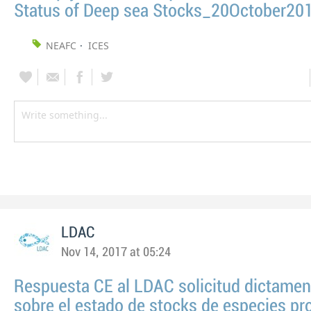
Status of Deep sea Stocks_20October20
NEAFC
ICES
LDAC
Nov 14, 2017 at 05:24
Respuesta CE al LDAC solicitud dictame
sobre el estado de stocks de especies pr