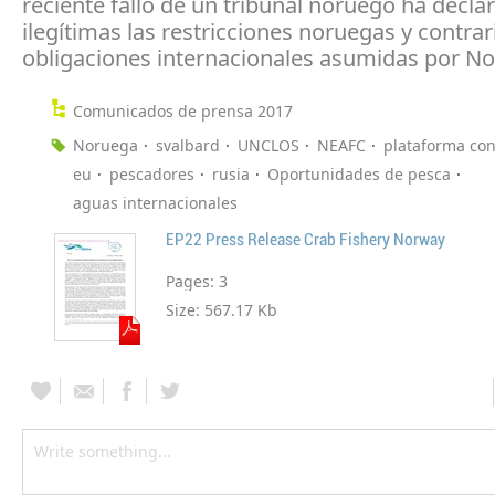
reciente fallo de un tribunal noruego ha decla
ilegítimas las restricciones noruegas y contrari
obligaciones internacionales asumidas por N
Comunicados de prensa 2017
Noruega
svalbard
UNCLOS
NEAFC
plataforma con
eu
pescadores
rusia
Oportunidades de pesca
aguas internacionales
EP22 Press Release Crab Fishery Norway
Pages:
3
Size:
567.17 Kb