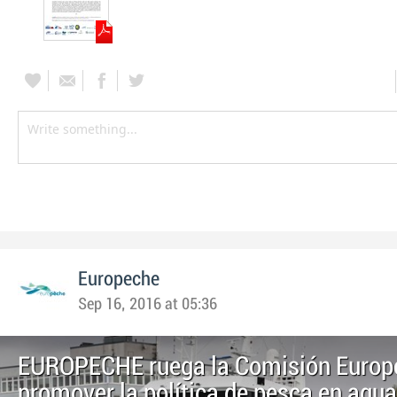
Europeche
Sep 16, 2016 at 05:36
EUROPECHE ruega la Comisión Europ
promover la política de pesca en agu