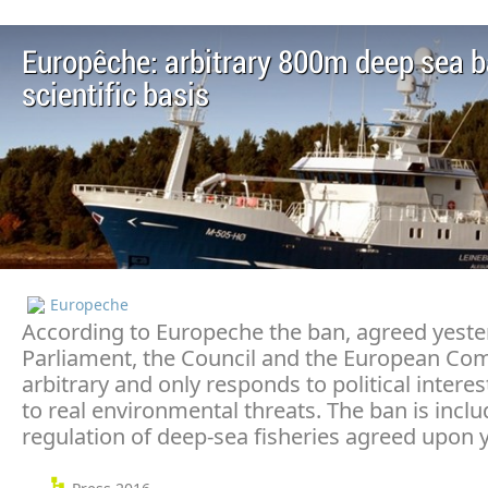
Europêche: arbitrary 800m deep sea b
scientific basis
Europeche
According to Europeche the ban, agreed yeste
Parliament, the Council and the European Co
arbitrary and only responds to political intere
to real environmental threats. The ban is inclu
regulation of deep-sea fisheries agreed upon 