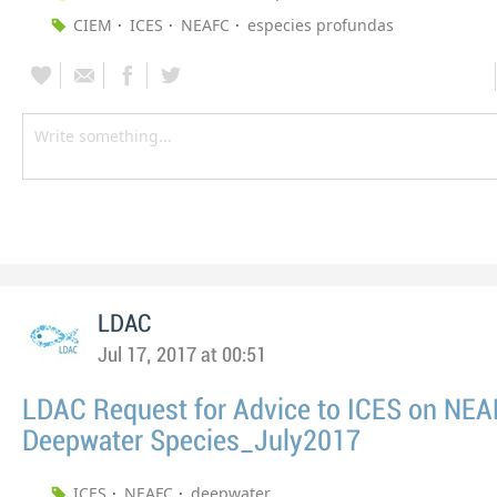
CIEM
ICES
NEAFC
especies profundas
LDAC
Jul 17, 2017 at 00:51
LDAC Request for Advice to ICES on NE
Deepwater Species_July2017
ICES
NEAFC
deepwater