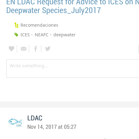
EN LDAC Request for Advice to ICES on
Deepwater Species_July2017
Recomendaciones
ICES
NEAFC
deepwater
LDAC
Nov 14, 2017 at 05:27