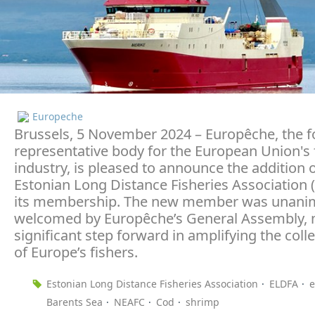
Europeche
Brussels, 5 November 2024 – Europêche, the 
representative body for the European Union's 
industry, is pleased to announce the addition o
Estonian Long Distance Fisheries Association 
its membership. The new member was unani
welcomed by Europêche’s General Assembly, 
significant step forward in amplifying the colle
of Europe’s fishers.
Estonian Long Distance Fisheries Association
ELDFA
e
Barents Sea
NEAFC
Cod
shrimp