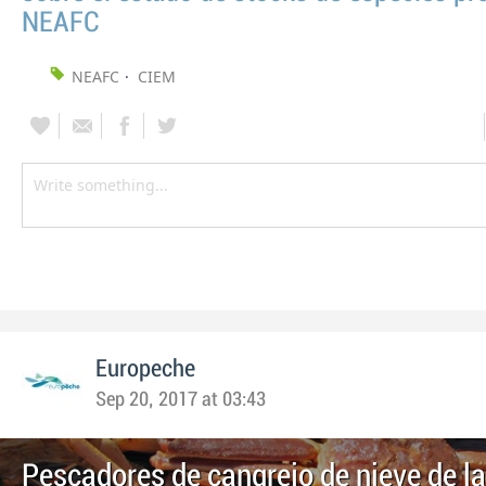
NEAFC
NEAFC
CIEM
Europeche
Sep 20, 2017 at 03:43
Pescadores de cangrejo de nieve de l