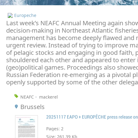
Europeche
Last week’s NEAFC Annual Meeting again sho
decision-making in Northeast Atlantic fisherie
management has become deeply flawed and 
urgent review. Instead of trying to improve
of pelagic stocks and engaging in good faith, p
shouldered each other and appeared to enter 
(geo)political games. Proceedings also showe
Russian Federation re-emerging as a pivotal pl
openly supported by some of the other delega
NEAFC
mackerel
Brussels
Pages:
2
Size:
261.39 Kb