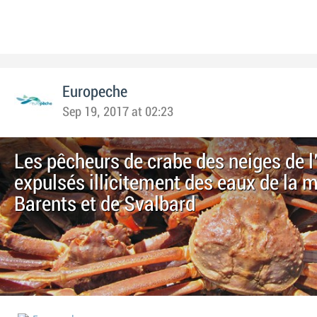
Europeche
Sep 19, 2017 at 02:23
Les pêcheurs de crabe des neiges de l
expulsés illicitement des eaux de la 
Barents et de Svalbard