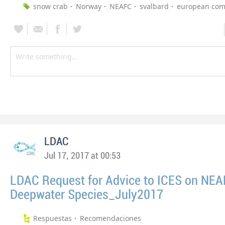
snow crab
Norway
NEAFC
svalbard
european com
LDAC
Jul 17, 2017 at 00:53
LDAC Request for Advice to ICES on NE
Deepwater Species_July2017
Respuestas
Recomendaciones