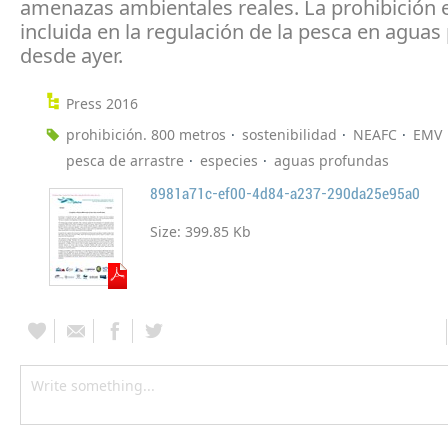
amenazas ambientales reales. La prohibición 
incluida en la regulación de la pesca en agua
desde ayer.
Press 2016
prohibición. 800 metros
sostenibilidad
NEAFC
EMV
pesca de arrastre
especies
aguas profundas
8981a71c-ef00-4d84-a237-290da25e95a0
Size:
399.85 Kb