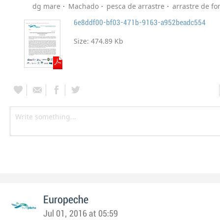
dg mare
Machado
pesca de arrastre
arrastre de f
6e8ddf00-bf03-471b-9163-a952beadc554
Size:
474.89 Kb
Europeche
Jul 01, 2016 at 05:59