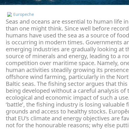
Europeche
Seas and oceans are essential to human life 
than one might think. Since well before record
humans have used the sea as a source of food,
is occurring in modern times. Governments 
emerging industries are gradually looking at t
source of minerals and energy, leading to a r
competition over maritime space. Namely, one
human activities steadily growing its presence 
offshore wind farming, particularly in the Nort
Baltic seas. The fishing sector argues that this
being developed without a careful analysis of 
ecological and economic impact of such a use. 
‘battle’, the fishing industry is losing valuable 
grounds and access to healthy stocks. Europê
that EU’s climate and energy objectives are fa
not for the honourable reasons; why else putt