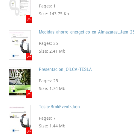
Pages:
1
Size:
143.75 Kb
Medidas-ahorro-energetico-en-Almazaras_Jaen-2
Pages:
35
Size:
2.41 Mb
Presentacion_OiLCA-TESLA
Pages:
25
Size:
1.74 Mb
Tesla-BrokEvent-Jaen
Pages:
7
Size:
1.44 Mb