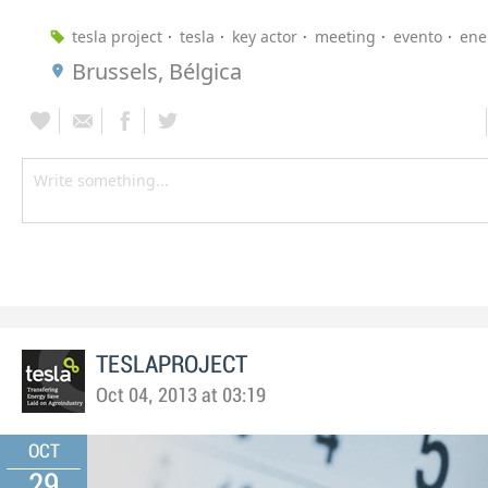
tesla project
tesla
key actor
meeting
evento
ene
Brussels, Bélgica
TESLAPROJECT
Oct 04, 2013 at 03:19
OCT
29