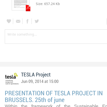
Size:
657.24 Kb
TESLA Project
Jun 09, 2014 at 15:00
PRESENTATION OF TESLA PROJECT IN
BRUSSELS. 25th of june
Within the framework of the Sustainable 