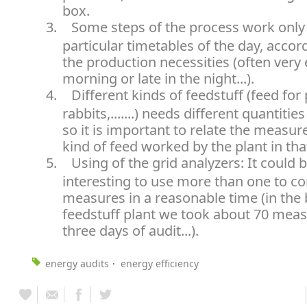
box.
3.
Some steps of the process work only
particular timetables of the day, accor
the production necessities (often very 
morning or late in the night...).
4.
Different kinds of feedstuff (feed for
rabbits,.......) needs different quantitie
so it is important to relate the measur
kind of feed worked by the plant in t
5.
Using of the grid analyzers: It could 
interesting to use more than one to c
measures in a reasonable time (in the 
feedstuff plant we took about 70 meas
three days of audit...).
energy audits
energy efficiency