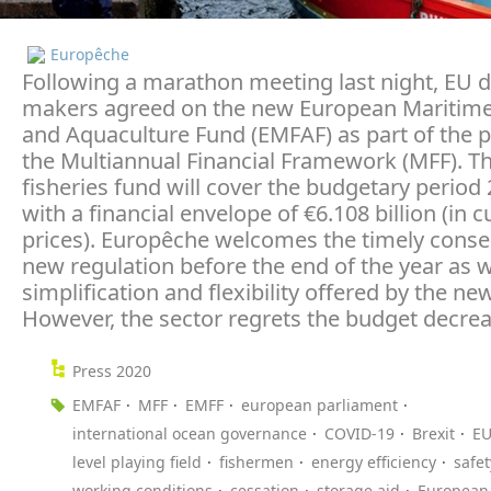
Europêche
Following a marathon meeting last night, EU d
makers agreed on the new European Maritime
and Aquaculture Fund (EMFAF) as part of the 
the Multiannual Financial Framework (MFF). T
fisheries fund will cover the budgetary period
with a financial envelope of €6.108 billion (in c
prices). Europêche welcomes the timely conse
new regulation before the end of the year as w
simplification and flexibility offered by the ne
However, the sector regrets the budget decrea
Press 2020
EMFAF
MFF
EMFF
european parliament
international ocean governance
COVID-19
Brexit
EU
level playing field
fishermen
energy efficiency
safet
working conditions
cessation
storage aid
European 