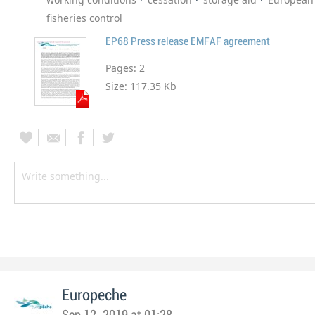
fisheries control
EP68 Press release EMFAF agreement
Pages:
2
Size:
117.35 Kb
Europeche