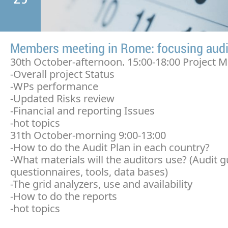
Members meeting in Rome: focusing audi
30th October-afternoon. 15:00-18:00 Project M
-Overall project Status
-WPs performance
-Updated Risks review
-Financial and reporting Issues
-hot topics
31th October-morning 9:00-13:00
-How to do the Audit Plan in each country?
-What materials will the auditors use? (Audit g
questionnaires, tools, data bases)
-The grid analyzers, use and availability
-How to do the reports
-hot topics