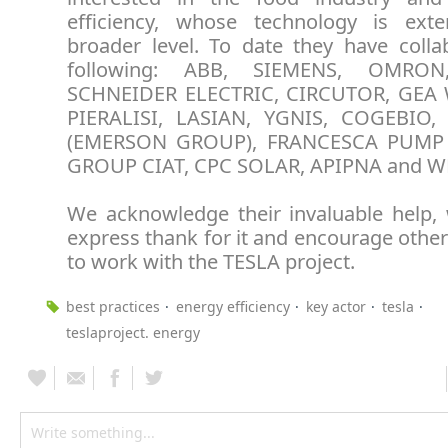
efficiency, whose technology is ext
broader level. To date they have colla
following: ABB, SIEMENS, OMRON,
SCHNEIDER ELECTRIC, CIRCUTOR, GEA 
PIERALISI, LASIAN, YGNIS, COGEBIO
(EMERSON GROUP), FRANCESCA PUMP 
GROUP CIAT, CPC SOLAR, APIPNA and W
We acknowledge their invaluable help,
express thank for it and encourage othe
to work with the TESLA project.
best practices
energy efficiency
key actor
tesla
teslaproject. energy