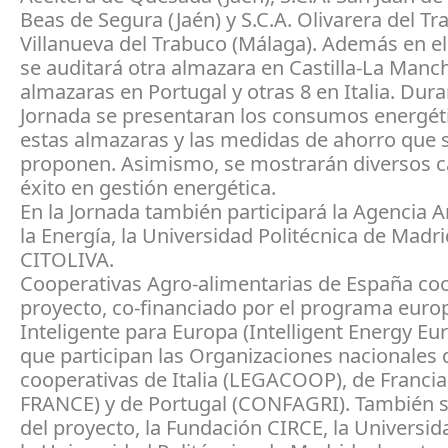
Beas de Segura (Jaén) y S.C.A. Olivarera del Tr
Villanueva del Trabuco (Málaga). Además en e
se auditará otra almazara en Castilla-La Manch
almazaras en Portugal y otras 8 en Italia. Dura
Jornada se presentaran los consumos energét
estas almazaras y las medidas de ahorro que 
proponen. Asimismo, se mostrarán diversos c
éxito en gestión energética.
En la Jornada también participará la Agencia 
la Energía, la Universidad Politécnica de Madri
CITOLIVA.
Cooperativas Agro-alimentarias de España coo
proyecto, co-financiado por el programa euro
Inteligente para Europa (Intelligent Energy Eur
que participan las Organizaciones nacionales 
cooperativas de Italia (LEGACOOP), de Franc
FRANCE) y de Portugal (CONFAGRI). También s
del proyecto, la Fundación CIRCE, la Universid