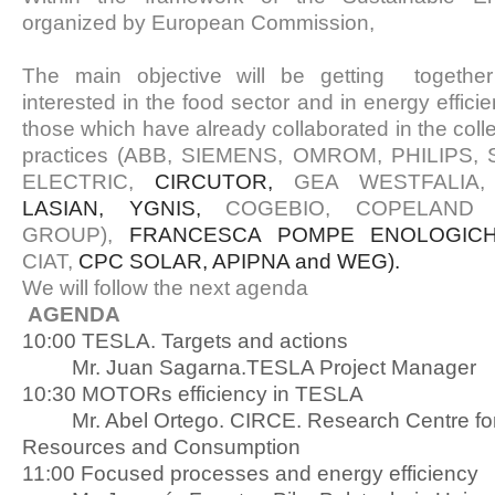
organized by European Commission,
The main objective will be getting togethe
interested in the food sector and in energy effici
those which have already collaborated in the colle
practices (ABB, SIEMENS, OMROM, PHILIPS
ELECTRIC,
CIRCUTOR,
GEA WESTFALIA, 
LASIAN, YGNIS,
COGEBIO, COPELAND 
GROUP),
FRANCESCA POMPE ENOLOGIC
CIAT,
CPC SOLAR, APIPNA and WEG).
We will follow the next agenda
AGENDA
10:00 TESLA. Targets and actions
Mr. Juan Sagarna.TESLA Project Manager
10:30 MOTORs efficiency in TESLA
Mr. Abel Ortego. CIRCE. Research Centre fo
Resources and Consumption
11:00 Focused processes and energy efficiency