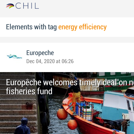
Elements with tag
energy efficiency
Europeche
Dec 04, 2020 at 06:26
Europêche welcomes timely deal on 
fisheries fund