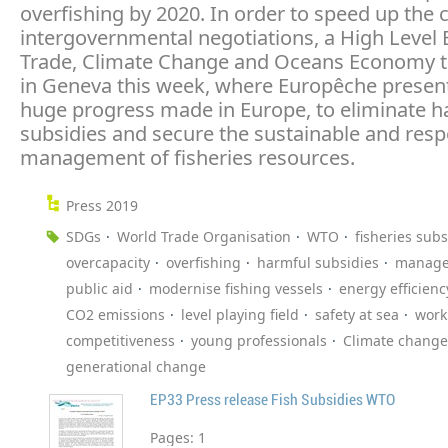
overfishing by 2020. In order to speed up the
intergovernmental negotiations, a High Level 
Trade, Climate Change and Oceans Economy t
in Geneva this week, where Europêche presen
huge progress made in Europe, to eliminate h
subsidies and secure the sustainable and resp
management of fisheries resources.
Press 2019
SDGs
World Trade Organisation
WTO
fisheries subs
overcapacity
overfishing
harmful subsidies
manag
public aid
modernise fishing vessels
energy efficienc
CO2 emissions
level playing field
safety at sea
work
competitiveness
young professionals
Climate change
generational change
EP33 Press release Fish Subsidies WTO
Pages:
1