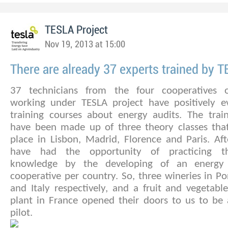
TESLA Project
Nov 19, 2013 at 15:00
There are already 37 experts trained by 
37 technicians from the four cooperatives o
working under TESLA project have positively e
training courses about energy audits. The train
have been made up of three theory classes tha
place in Lisbon, Madrid, Florence and Paris. Aft
have had the opportunity of practicing t
knowledge by the developing of an energy
cooperative per country. So, three wineries in Po
and Italy respectively, and a fruit and vegetabl
plant in France opened their doors to us to be 
pilot.