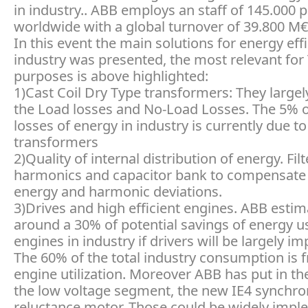
in industry.. ABB employs an staff of 145.000 
worldwide with a global turnover of 39.800 M€
In this event the main solutions for energy eff
industry was presented, the most relevant for
purposes is above highlighted:
1)Cast Coil Dry Type transformers: They large
the Load losses and No-Load Losses. The 5% of
losses of energy in industry is currently due to
transformers
2)Quality of internal distribution of energy. Filt
harmonics and capacitor bank to compensate 
energy and harmonic deviations.
3)Drives and high efficient engines. ABB estim
around a 30% of potential savings of energy u
engines in industry if drivers will be largely im
The 60% of the total industry consumption is 
engine utilization. Moreover ABB has put in th
the low voltage segment, the new IE4 synchr
reluctance motor. Those could be widely impl