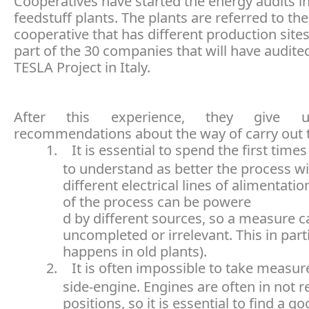
Cooperatives have started the energy audits i
feedstuff plants. The plants are referred to t
cooperative that has different production site
part of the 30 companies that will have audite
TESLA Project in Italy.
After this experience, they give u
recommendations about the way of carry out t
1.
It is essential to spend the first times
to understand as better the process wi
different electrical lines of alimentatio
of the process
can be powere
d by different sources, so a measure c
uncompleted or irrelevant. This in part
happens in old plants).
2.
It is often impossible to take measu
side-engine. Engines are often in not 
positions, so it is essential to find a go