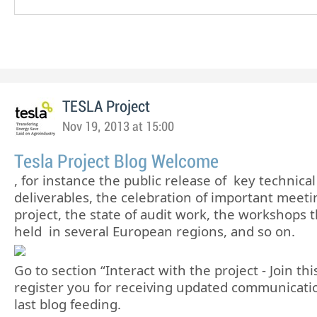
TESLA Project
Nov 19, 2013 at 15:00
Tesla Project Blog Welcome
, for instance the public release of key technical
deliverables, the celebration of important meeti
project, the state of audit work, the workshops t
held in several European regions, and so on.
Go to section “Interact with the project - Join th
register you for receiving updated communicati
last blog feeding.