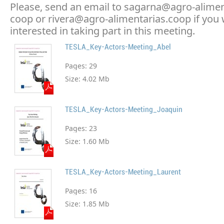
Please, send an email to sagarna@agro-alimen
coop or rivera@agro-alimentarias.coop if you
interested in taking part in this meeting.
TESLA_Key-Actors-Meeting_Abel
Pages:
29
Size:
4.02 Mb
TESLA_Key-Actors-Meeting_Joaquin
Pages:
23
Size:
1.60 Mb
TESLA_Key-Actors-Meeting_Laurent
Pages:
16
Size:
1.85 Mb