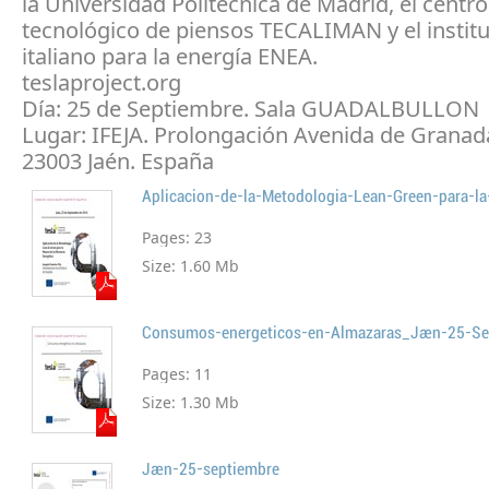
la Universidad Politécnica de Madrid, el centro
tecnológico de piensos TECALIMAN y el institu
italiano para la energía ENEA.
teslaproject.org
Día: 25 de Septiembre. Sala GUADALBULLON
Lugar: IFEJA. Prolongación Avenida de Granada
23003 Jaén. España
Pages:
23
Size:
1.60 Mb
Consumos-energeticos-en-Almazaras_Jaen-25-S
Pages:
11
Size:
1.30 Mb
Jaen-25-septiembre