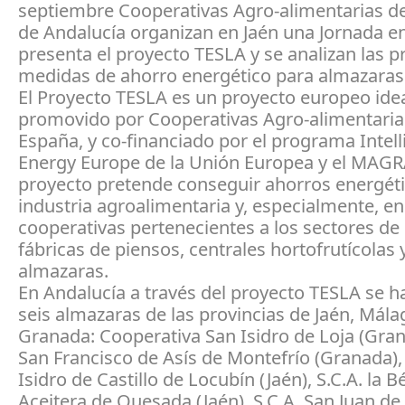
septiembre Cooperativas Agro-alimentarias d
de Andalucía organizan en Jaén una Jornada en
presenta el proyecto TESLA y se analizan las p
medidas de ahorro energético para almazaras
El Proyecto TESLA es un proyecto europeo ide
promovido por Cooperativas Agro-alimentaria
España, y co-financiado por el programa Intell
Energy Europe de la Unión Europea y el MAG
proyecto pretende conseguir ahorros energéti
industria agroalimentaria y, especialmente, en
cooperativas pertenecientes a los sectores de
fábricas de piensos, centrales hortofrutícolas 
almazaras.
En Andalucía a través del proyecto TESLA se h
seis almazaras de las provincias de Jaén, Mála
Granada: Cooperativa San Isidro de Loja (Grana
San Francisco de Asís de Montefrío (Granada), 
Isidro de Castillo de Locubín (Jaén), S.C.A. la B
Aceitera de Quesada (Jaén), S.C.A. San Juan de