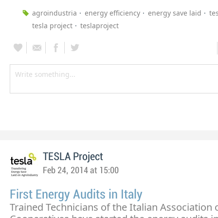
agroindustria
energy efficiency
energy save laid
te
tesla project
teslaproject
TESLA Project
Feb 24, 2014 at 15:00
First Energy Audits in Italy
Trained Technicians of the Italian Association 