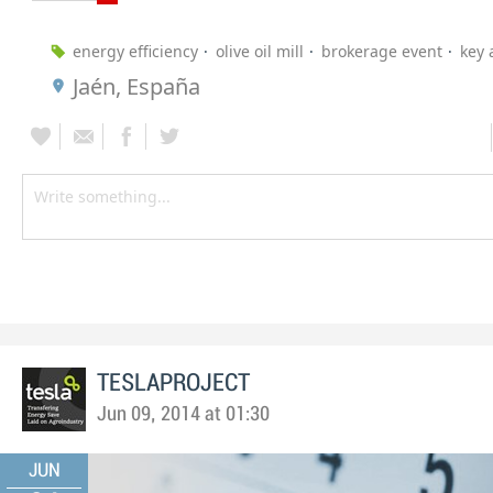
energy efficiency
olive oil mill
brokerage event
key 
Jaén, España
TESLAPROJECT
Jun 09, 2014 at 01:30
JUN