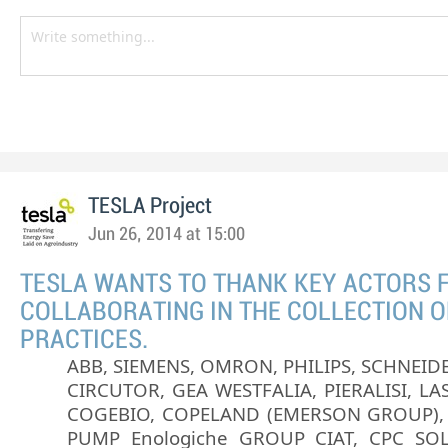
TESLA Project
Jun 26, 2014 at 15:00
TESLA WANTS TO THANK KEY ACTORS 
COLLABORATING IN THE COLLECTION O
PRACTICES.
ABB, SIEMENS, OMRON, PHILIPS, SCHNEIDE
CIRCUTOR, GEA WESTFALIA, PIERALISI, LAS
COGEBIO, COPELAND (EMERSON GROUP),
PUMP Enologiche GROUP CIAT, CPC SOL