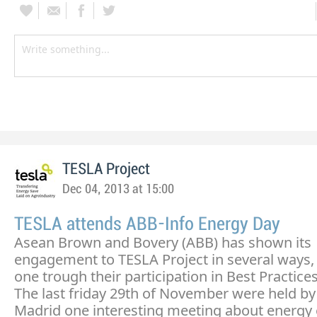
TESLA Project
Dec 04, 2013 at 15:00
TESLA attends ABB-Info Energy Day
Asean Brown and Bovery (ABB) has shown its
engagement to TESLA Project in several ways, 
one trough their participation in Best Practices
The last friday 29th of November were held by
Madrid one interesting meeting about energy 