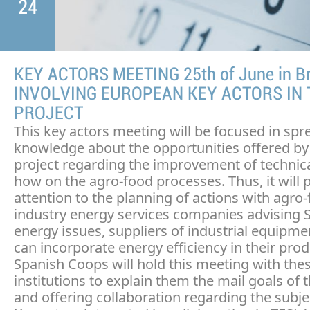
24
KEY ACTORS MEETING 25th of June in Br
INVOLVING EUROPEAN KEY ACTORS IN 
PROJECT
This key actors meeting will be focused in spr
knowledge about the opportunities offered by
project regarding the improvement of technic
how on the agro-food processes. Thus, it will 
attention to the planning of actions with agro
industry energy services companies advising 
energy issues, suppliers of industrial equipm
can incorporate energy efficiency in their prod
Spanish Coops will hold this meeting with the
institutions to explain them the mail goals of t
and offering collaboration regarding the subjec