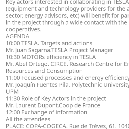
Key actors interested in collaborating in TESLA
(equipment and technology providers for the 
sector, energy advisors, etc) will benefit for pa
in the project through a wide contact with the
cooperatives.
AGENDA
10:00 TESLA. Targets and actions
Mr. Juan Sagarna.TESLA Project Manager
10:30 MOTORs efficiency in TESLA
Mr. Abel Ortego. CIRCE. Research Centre for E
Resources and Consumption
11:00 Focused processes and energy efficienc
Mr. Joaquín Fuentes Pila. Polytechnic Universit
UPM
11:30 Role of Key Actors in the project
Mr. Laurent Dupont.Coop de France
12:00 Exchange of information
All the attendees
PLACE: COPA-COGECA. Rue de Trèves, 61. 1040