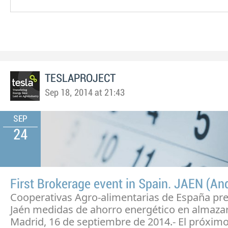
TESLAPROJECT
Sep 18, 2014 at 21:43
SEP
24
First Brokerage event in Spain. JAEN (An
Cooperativas Agro-alimentarias de España pr
Jaén medidas de ahorro energético en almaza
Madrid, 16 de septiembre de 2014.- El próximo