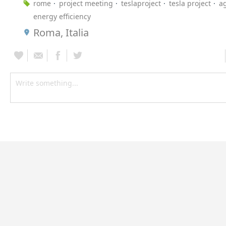
rome
project meeting
teslaproject
tesla project
a
energy efficiency
Roma, Italia