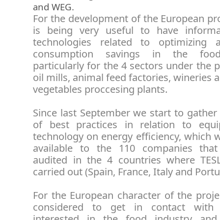
and WEG.
For the development of the European pro
is being very useful to have inform
technologies related to optimizing 
consumption savings in the food
particularly for the 4 sectors under the p
oil mills, animal feed factories, wineries 
vegetables proccesing plants.
Since last September we start to gather 
of best practices in relation to eq
technology on energy efficiency, which 
available to the 110 companies that
audited in the 4 countries where TES
carried out (Spain, France, Italy and Portu
For the European character of the proje
considered to get in contact with
interested in the food industry and