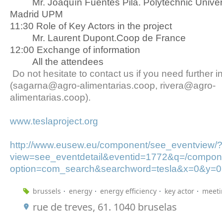
Mr. Joaquín Fuentes Pila. Polytechnic Univers
Madrid UPM
11:30 Role of Key Actors in the project
Mr. Laurent Dupont.Coop de France
12:00 Exchange of information
All the attendees
Do not hesitate to contact us if you need further i
(sagarna@agro-alimentarias.coop, rivera@agro-
alimentarias.coop).
www.teslaproject.org
http://www.eusew.eu/component/see_eventview/
view=see_eventdetail&eventid=1772&q=/compone
option=com_search&searchword=tesla&x=0&y=0
brussels
energy
energy efficiency
key actor
meeti
rue de treves, 61. 1040 bruselas