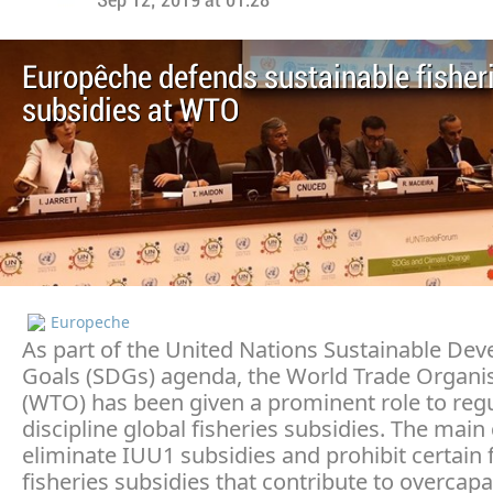
Sep 12, 2019 at 01:28
Europêche defends sustainable fisher
subsidies at WTO
Europeche
As part of the United Nations Sustainable De
Goals (SDGs) agenda, the World Trade Organi
(WTO) has been given a prominent role to reg
discipline global fisheries subsidies. The main 
eliminate IUU1 subsidies and prohibit certain
fisheries subsidies that contribute to overcapa