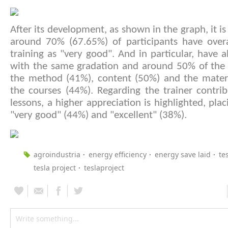
After its development, as shown in the graph, it is
around 70% (67.65%) of participants have overa
training as "very good". And in particular, have al
with the same gradation and around 50% of the p
the method (41%), content (50%) and the materi
the courses (44%). Regarding the trainer contri
lessons, a higher appreciation is highlighted, pla
"very good" (44%) and "excellent" (38%).
agroindustria
energy efficiency
energy save laid
te
tesla project
teslaproject