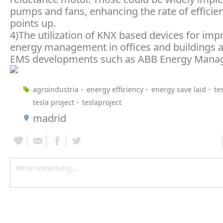
pumps and fans, enhancing the rate of efficien
points up.
4)The utilization of KNX based devices for imp
energy management in offices and buildings a
EMS developments such as ABB Energy Manag
agroindustria
energy efficiency
energy save laid
te
tesla project
teslaproject
madrid