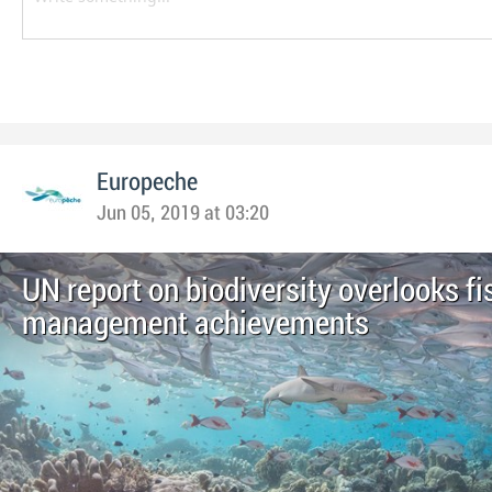
Europeche
Jun 05, 2019 at 03:20
UN report on biodiversity overlooks fi
management achievements