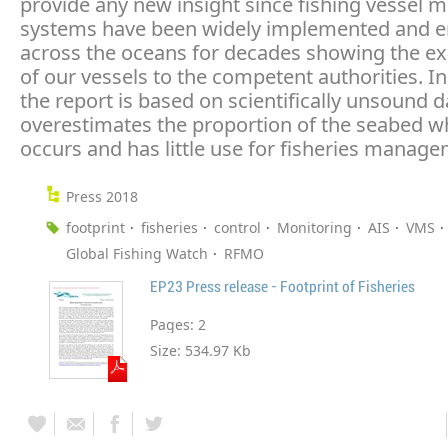
provide any new insight since fishing vessel 
systems have been widely implemented and e
across the oceans for decades showing the ex
of our vessels to the competent authorities. In
the report is based on scientifically unsound d
overestimates the proportion of the seabed w
occurs and has little use for fisheries manage
Press 2018
footprint
fisheries
control
Monitoring
AIS
VMS
Global Fishing Watch
RFMO
EP23 Press release - Footprint of Fisheries
Pages:
2
Size:
534.97 Kb