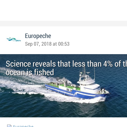
Europeche
Sep 07, 2018 at 00:53
Science reveals that less than 4% of t
ocean is fished
Europeche