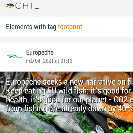
Elements with tag
footprint
Europeche
Feb 04, 2021 at 01:13
Europêche seeks a new narrative on fi
Keep eating EU wild fish: it’s good for
health, it’s good for our planet - CO2
from fishing are already down by 40 %