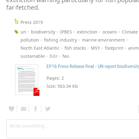
far-fetched.
Press 2019
un
biodiversity
IPBES
extinction
oceans
Climate
pollution
fishing industry
marine environment
North East Atlantic
fish stocks
MSY
footprint
anim
sustainable
IUU
fao
EP16 Press Release final - UN report biodiversit
Pages:
2
Size:
563.34 Kb