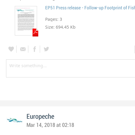
EP51 Press release - Follow-up Footprint of Fis
Pages:
3
Size:
694.45 Kb
Europeche
Mar 14, 2018 at 02:18