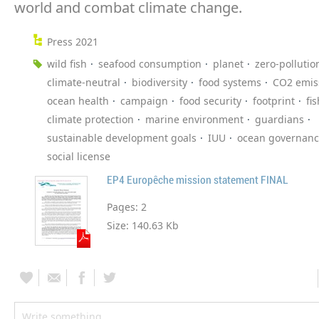
world and combat climate change.
Press 2021
wild fish
seafood consumption
planet
zero-pollutio
climate-neutral
biodiversity
food systems
CO2 emis
ocean health
campaign
food security
footprint
fi
climate protection
marine environment
guardians
sustainable development goals
IUU
ocean governan
social license
EP4 Europêche mission statement FINAL
Pages:
2
Size:
140.63 Kb