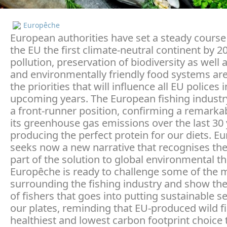
Europêche
European authorities have set a steady cours
the EU the first climate-neutral continent by 2
pollution, preservation of biodiversity as well 
and environmentally friendly food systems ar
the priorities that will influence all EU polices 
upcoming years. The European fishing industr
a front-runner position, confirming a remarkab
its greenhouse gas emissions over the last 30 
producing the perfect protein for our diets. E
seeks now a new narrative that recognises the
part of the solution to global environmental th
Europêche is ready to challenge some of the 
surrounding the fishing industry and show th
of fishers that goes into putting sustainable 
our plates, reminding that EU-produced wild fi
healthiest and lowest carbon footprint choice 