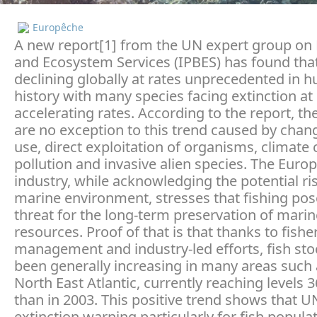
Europêche
A new report[1] from the UN expert group on 
and Ecosystem Services (IPBES) has found that
declining globally at rates unprecedented in 
history with many species facing extinction at
accelerating rates. According to the report, t
are no exception to this trend caused by chan
use, direct exploitation of organisms, climate
pollution and invasive alien species. The Euro
industry, while acknowledging the potential ris
marine environment, stresses that fishing po
threat for the long-term preservation of marin
resources. Proof of that is that thanks to fishe
management and industry-led efforts, fish st
been generally increasing in many areas such 
North East Atlantic, currently reaching levels 
than in 2003. This positive trend shows that U
extinction warning particularly for fish populat