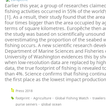
Earlier this year, a group of researches claime
fishing activities occurred in 55% of the world
[1]. As a result, their study found that the area
four times bigger than the area occupied by ag
terms of square kilometres. Europêche then a
the study was based on scientifically unsound 
overestimating the proportion of the seabed 
fishing occurs. A new scientific research deve
Department of Marine Sciences and Fisheries 
University of Washington evidences this by sh
when low-resolution data are replaced by high
data, the true footprint of fishing is revealed t
than 4%. Science confirms that fishing continu
the first place as the lowest impact producti
Press 2018
footprint
Agriculture
Global Fishing Watch
trawlers
purse seiners
global ocean