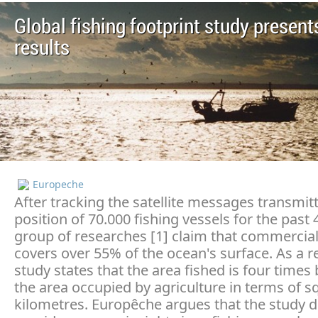
Global fishing footprint study presents
results
Europeche
After tracking the satellite messages transmit
position of 70.000 fishing vessels for the past 
group of researches [1] claim that commercial
covers over 55% of the ocean's surface. As a re
study states that the area fished is four times
the area occupied by agriculture in terms of s
kilometres. Europêche argues that the study 