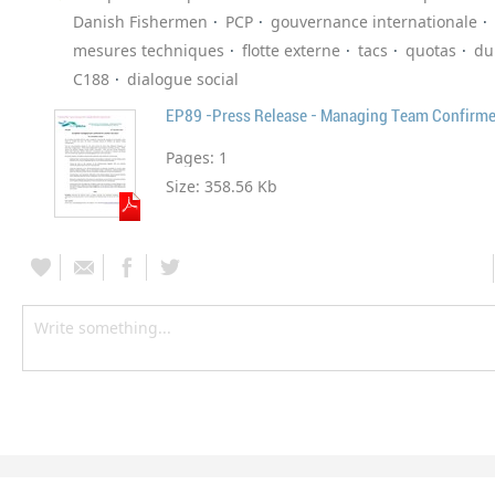
Danish Fishermen
PCP
gouvernance internationale
mesures techniques
flotte externe
tacs
quotas
du
C188
dialogue social
EP89 -Press Release - Managing Team Confirm
Pages:
1
Size:
358.56 Kb