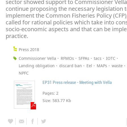
sector showed support to Commissioner Vella
continue proposing the necessary legislation 
implement the Common Fisheries Policy (CFP)
called for rational policies which take into con
socio-economic aspects and that can be impl
practice.
Press 2018
Commissioner Vella
RFMOs
SFPAs
tacs
IOTC
Landing obligation
discard ban
Eel
MAPs
waste
NPFC
EP31 Press release - Meeting with Vella
Pages:
2
Size:
583.77 Kb