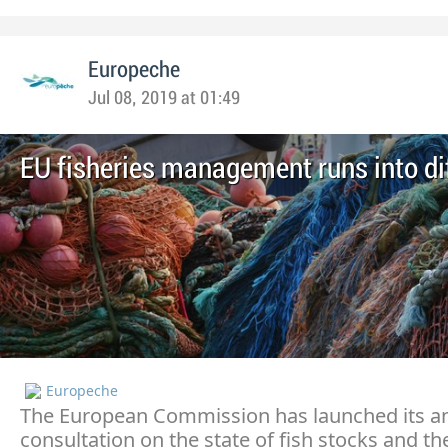
Europeche
Jul 08, 2019 at 01:49
EU fisheries management runs into dif
Europeche
The European Commission has launched its a
consultation on the state of fish stocks and th