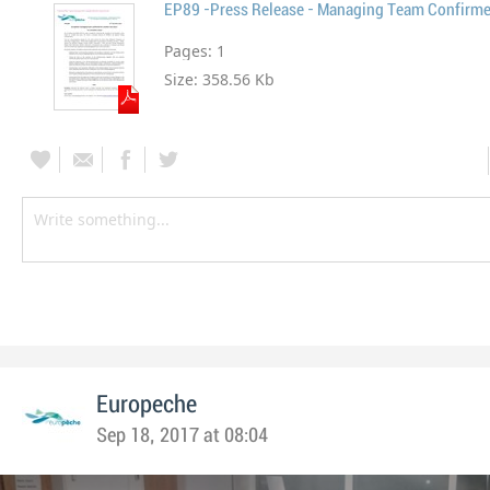
EP89 -Press Release - Managing Team Confirm
Pages:
1
Size:
358.56 Kb
Europeche
Sep 18, 2017 at 08:04