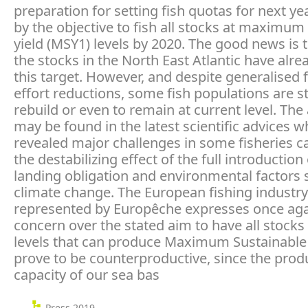
preparation for setting fish quotas for next y
by the objective to fish all stocks at maximum
yield (MSY1) levels by 2020. The good news is 
the stocks in the North East Atlantic have alr
this target. However, and despite generalised 
effort reductions, some fish populations are s
rebuild or even to remain at current level. Th
may be found in the latest scientific advices w
revealed major challenges in some fisheries c
the destabilizing effect of the full introduction
landing obligation and environmental factors 
climate change. The European fishing industry
represented by Europêche expresses once agai
concern over the stated aim to have all stocks
levels that can produce Maximum Sustainable Y
prove to be counterproductive, since the prod
capacity of our sea bas
Press 2019