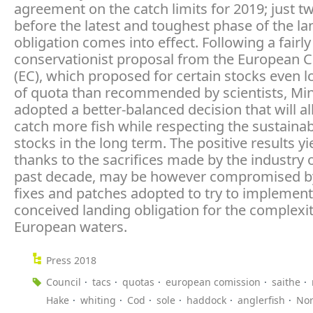
agreement on the catch limits for 2019; just 
before the latest and toughest phase of the la
obligation comes into effect. Following a fairly
conservationist proposal from the European
(EC), which proposed for certain stocks even l
of quota than recommended by scientists, Min
adopted a better-balanced decision that will al
catch more fish while respecting the sustainabi
stocks in the long term. The positive results yi
thanks to the sacrifices made by the industry 
past decade, may be however compromised by
fixes and patches adopted to try to implement a
conceived landing obligation for the complexit
European waters.
Press 2018
Council
tacs
quotas
european comission
saithe
Hake
whiting
Cod
sole
haddock
anglerfish
Nor