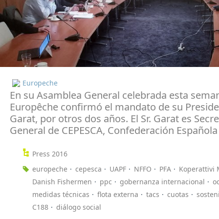
Europeche
En su Asamblea General celebrada esta sema
Europêche confirmó el mandato de su Presiden
Garat, por otros dos años. El Sr. Garat es Secre
General de CEPESCA, Confederación Española 
Press 2016
europeche
cepesca
UAPF
NFFO
PFA
Koperattivi 
Danish Fishermen
ppc
gobernanza internacional
o
medidas técnicas
flota externa
tacs
cuotas
sosten
C188
diálogo social