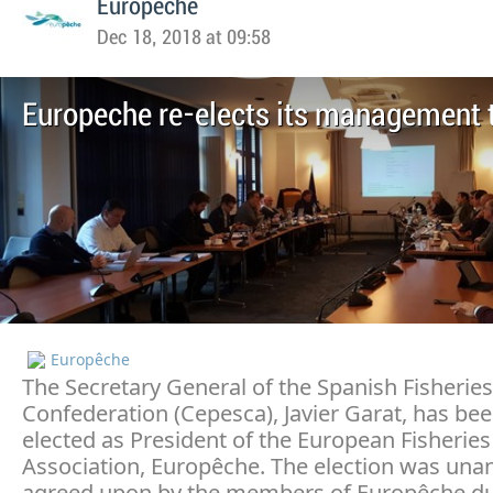
Europeche
Dec 18, 2018 at 09:58
Europeche re-elects its management
Europêche
The Secretary General of the Spanish Fisheries
Confederation (Cepesca), Javier Garat, has bee
elected as President of the European Fisheries
Association, Europêche. The election was una
agreed upon by the members of Europêche du