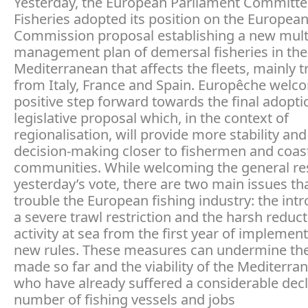
Yesterday, the European Parliament Committe
Fisheries adopted its position on the Europea
Commission proposal establishing a new mult
management plan of demersal fisheries in th
Mediterranean that affects the fleets, mainly t
from Italy, France and Spain. Europêche welc
positive step forward towards the final adoptio
legislative proposal which, in the context of
regionalisation, will provide more stability and
decision-making closer to fishermen and coas
communities. While welcoming the general res
yesterday’s vote, there are two main issues that
trouble the European fishing industry: the intr
a severe trawl restriction and the harsh reduct
activity at sea from the first year of implement
new rules. These measures can undermine the
made so far and the viability of the Mediterran
who have already suffered a considerable decl
number of fishing vessels and jobs