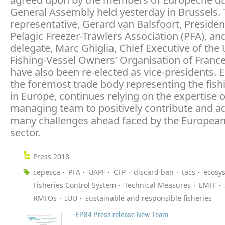
General Assembly held yesterday in Brussels.
representative, Gerard van Balsfoort, Presiden
Pelagic Freezer-Trawlers Association (PFA), an
delegate, Marc Ghiglia, Chief Executive of the
Fishing-Vessel Owners’ Organisation of Franc
have also been re-elected as vice-presidents. 
the foremost trade body representing the fish
in Europe, continues relying on the expertise o
managing team to positively contribute and a
many challenges ahead faced by the European
sector.
Press 2018
cepesca
PFA
UAPF
CFP
discard ban
tacs
ecosy
Fisheries Control System
Technical Measures
EMFF
RMFOs
IUU
sustainable and responsible fisheries
EP84 Press release New Team