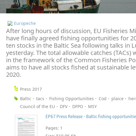
Europeche
After long hours of discussion, EU Fisheries M
have finally agreed fishing opportunities for 2
ten stocks in the Baltic Sea following talks i
yesterday. The total allowable catches (TACs)
in the framework of the Common Fisheries Po
aims to have all stocks fished at sustainable le
2020.
Press 2017
Baltic
tacs
Fishing Opportunities
Cod
plaice
her
Council of the EU
DFV
DFPO
MSY
EP67 Press Release - Baltic fishing opportuniti
Pages:
1
Size:
510.96 Kb