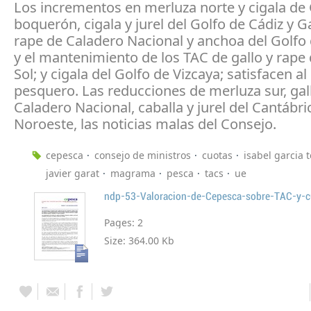
Los incrementos en merluza norte y cigala de 
boquerón, cigala y jurel del Golfo de Cádiz y Ga
rape de Caladero Nacional y anchoa del Golfo 
y el mantenimiento de los TAC de gallo y rape
Sol; y cigala del Golfo de Vizcaya; satisfacen al
pesquero. Las reducciones de merluza sur, gal
Caladero Nacional, caballa y jurel del Cantábri
Noroeste, las noticias malas del Consejo.
cepesca
consejo de ministros
cuotas
isabel garcia t
javier garat
magrama
pesca
tacs
ue
ndp-53-Valoracion-de-Cepesca-sobre-TAC-y-
Pages:
2
Size:
364.00 Kb